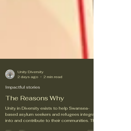
Unity Diversity
2 days ago
2 min read
Impactful stories
The Reasons Why
Unity in Diversity exists to help Swansea-
based asylum seekers and refugees integrate