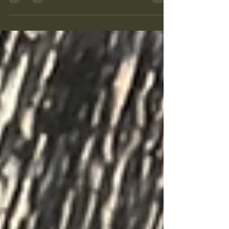
into and contribute to their communities. The
charity exists to support our friends as they
navigate the UK immigration system and seek
happy, productive lives for themselves and
their families. We can’t do it alone, and in
2026 we’ve been indebted to Community
Foundation Wales for the support and
funding that’s helped us breathe life into a
flagship project. Since 1999, this
organisation