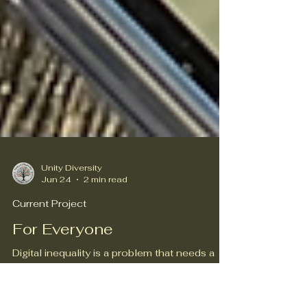
Unity Diversity
Jun 24
2 min read
Current Project
For Everyone