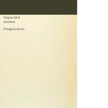
Past
Project
Impactful
stories
Pespectives