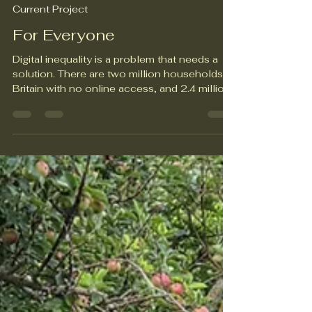
Unity Diversity
Jun 24
2 min read
Current Project
For Everyone
Digital inequality is a problem that needs a
solution. There are two million households in
Britain with no online access, and 2.4 million
households without the means to pay for a
mobile phone contract. Unrestricted access
to digital technology opens the door to
opportunities for people of all ages, in all
walks of life. When access is limited, though,
it can lead to lost employment opportunities,
inability to access essential education and
healthcare services, and a sense of