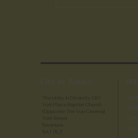
The Austin Bailey
Foundation and Unity in
Diversity Communication,
Cooperation and
Inspiration
Unity in Diversti
Get in Touch
Wh
Abou
The Unity in Diversity CIO
York Place Baptist Church
Wha
(Opposite The Vue Cinema)
Curr
York Street
Swansea
Past
SA1 3LZ