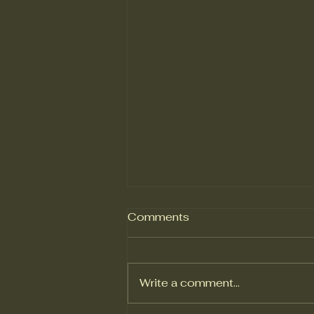
Comments
Write a comment...