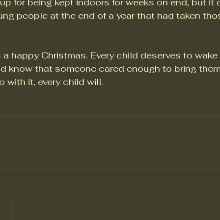
e up for being kept indoors for weeks on end, but it 
ung people at the end of a year that had taken tho
 a happy Christmas. Every child deserves to wake
 know that someone cared enough to bring them a 
with it, every child will.