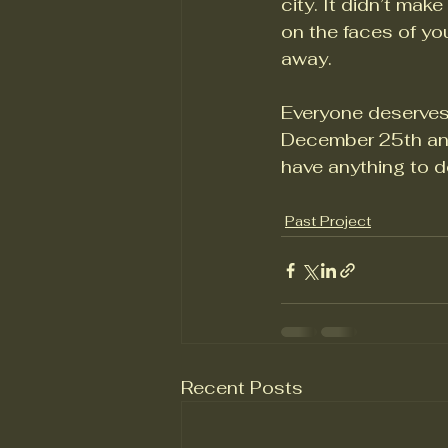
city. It didn’t mak
on the faces of yo
away. 
Everyone deserves
December 25th and
have anything to do 
Past Project
Recent Posts