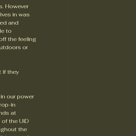
es. However 
elves in was 
ned and 
e to 
f the feeling 
utdoors or 
if they 
in our power 
rop-in 
nds at 
of the UiD 
ughout the 