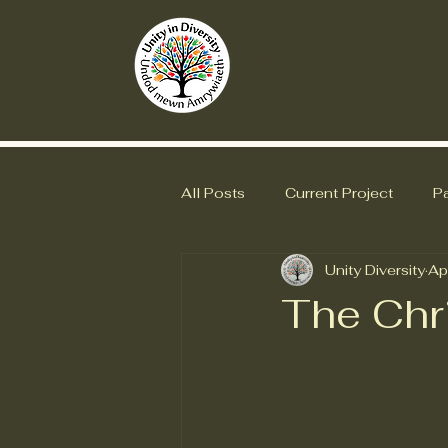
Home
About
All Posts
Current Project
Pa
Unity Diversity
Ap
The Chr