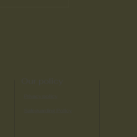
Our policy
Privacy policy
Safeguarding Policy