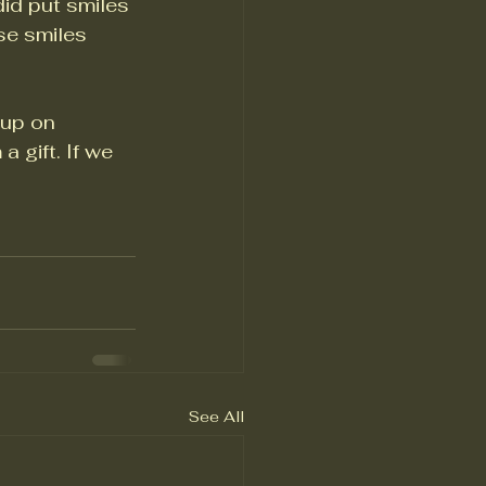
did put smiles 
se smiles 
 up on 
gift. If we 
See All