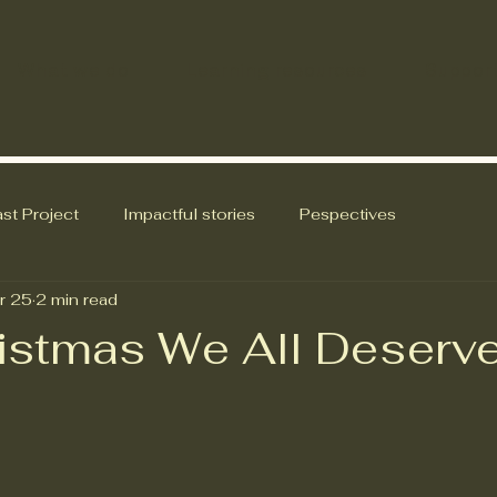
What we do
Learning resources
Suppor
st Project
Impactful stories
Pespectives
r 25
2 min read
istmas We All Deserv