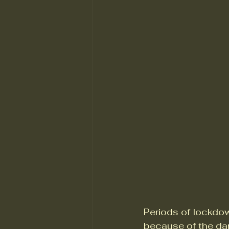
Periods of lockdow
because of the da