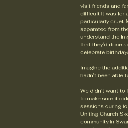
visit friends and f
difficult it was fo
particularly cruel
separated from thei
understand the imp
that they’d done s
celebrate birthday
Imagine the additi
hadn’t been able t
We didn’t want to 
to make sure it did
sessions during lo
Uniting Church Ske
community in Swans