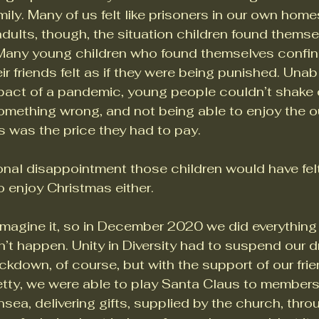
amily. Many of us felt like prisoners in our own hom
r adults, though, the situation children found thems
. Many young children who found themselves confi
r friends felt as if they were being punished. Unabl
act of a pandemic, young people couldn’t shake of
omething wrong, and not being able to enjoy the o
s was the price they had to pay. 
onal disappointment those children would have felt 
o enjoy Christmas either. 
imagine it, so in December 2020 we did everything 
n’t happen. Unity in Diversity had to suspend our d
ckdown, of course, but with the support of our frie
tty, we were able to play Santa Claus to members 
ea, delivering gifts, supplied by the church, thro