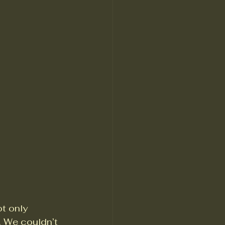
t only 
 We couldn’t 