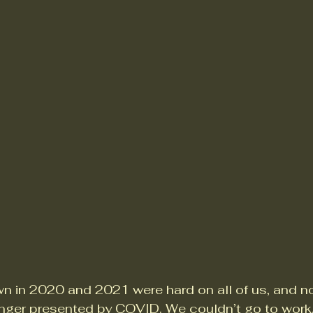
n in 2020 and 2021 were hard on all of us, and no
nger presented by COVID. We couldn’t go to work.