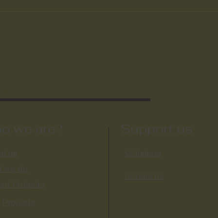
ty
o we are?
Support us
t us
Volunteer
t we do
Donate us
ent Projects
 Projects​