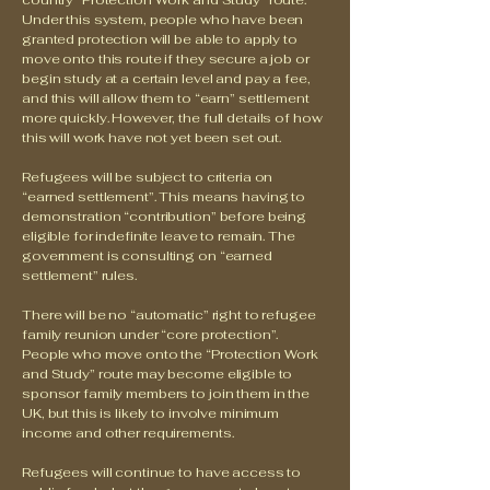
country “Protection Work and Study” route.
Under this system, people who have been
granted protection will be able to apply to
move onto this route if they secure a job or
begin study at a certain level and pay a fee,
and this will allow them to “earn” settlement
more quickly. However, the full details of how
this will work have not yet been set out.
Refugees will be subject to criteria on
“earned settlement”. This means having to
demonstration “contribution” before being
eligible for indefinite leave to remain. The
government is consulting on “earned
settlement” rules.
There will be no “automatic” right to refugee
family reunion under “core protection”.
People who move onto the “Protection Work
and Study” route may become eligible to
sponsor family members to join them in the
UK, but this is likely to involve minimum
income and other requirements.
Refugees will continue to have access to