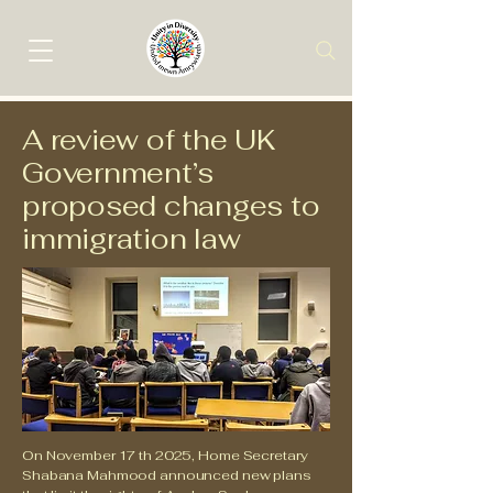
A review of the UK
Government’s
proposed changes to
immigration law
On November 17 th 2025, Home Secretary
Shabana Mahmood announced new plans