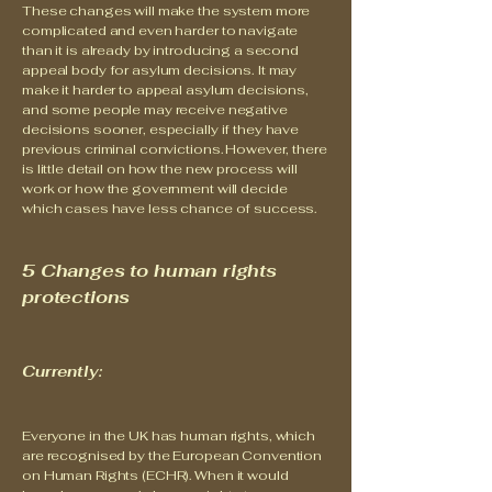
These changes will make the system more
complicated and even harder to navigate
than it is already by introducing a second
appeal body for asylum decisions. It may
make it harder to appeal asylum decisions,
and some people may receive negative
decisions sooner, especially if they have
previous criminal convictions. However, there
is little detail on how the new process will
work or how the government will decide
which cases have less chance of success.
5 Changes to human rights
protections
Currently:
Everyone in the UK has human rights, which
are recognised by the European Convention
on Human Rights (ECHR). When it would