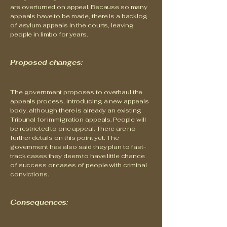
are overturned on appeal. Because so many
appeals have to be made, there is a backlog
of asylum appeals in the courts, leaving
people in limbo for years.
Proposed changes:
The government proposes to overhaul the
appeals process, introducing a new appeals
body, although there is already an existing
Tribunal for immigration appeals. People will
be restricted to one appeal. There are no
further details on this point yet. The
government has also said they plan to fast-
track cases they deem to have little chance
of success or cases of people with criminal
convictions.
Consequences: