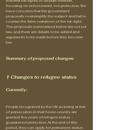
that limit the rights of Asylum Seekers,
focusing on enforcement, not protection. We
have concerns that the government
proposals oversimplify the subject and fail to
counter the false narratives of the far-right.
The proposals summarised below are not yet
law, and there are details to be added and
arguments to be made before they become
law.
Summary of proposed changes:
1 Changes to refugee status
Currently:
People recognised by the UK as being at risk
of persecution in their home country are
granted five years of refugee status –
guaranteed protection. At the end of this
period, they can apply for permanent status