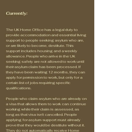
Currently:
The UK Home Office has a legal duty to
provide accommodation and essential living
support to people seeking asylum who are,
or are likely to become, destitute. This
support includes housing and a weekly
allowance. People who arrive in the UK
seeking safety are not allowed to work until
their asylum claim has been processed. If
they have been waiting 12 months, they can
apply for permission to work, but only for a
certain list of jobs requiring specific
qualifications.
People who claim asylum who are already on
a visa that allows them to work can continue
working while their claim is assessed, as
long as that visa isn’t cancelled. People
applying for asylum support must already
prove that they would be destitute without it.
They do not automatically receive Home