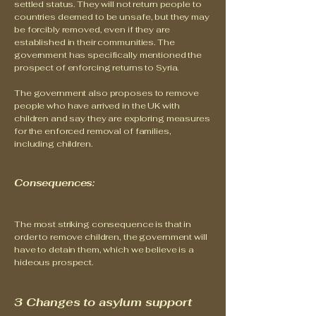
settled status. They will not return people to
countries deemed to be unsafe, but they may
be forcibly removed, even if they are
established in their communities. The
government has specifically mentioned the
prospect of enforcing returns to Syria.
The government also proposes to remove
people who have arrived in the UK with
children and say they are exploring measures
for the enforced removal of families,
including children.
Consequences:
The most striking consequence is that in
order to remove children, the government will
have to detain them, which we believe is a
hideous prospect.
3 Changes to asylum support