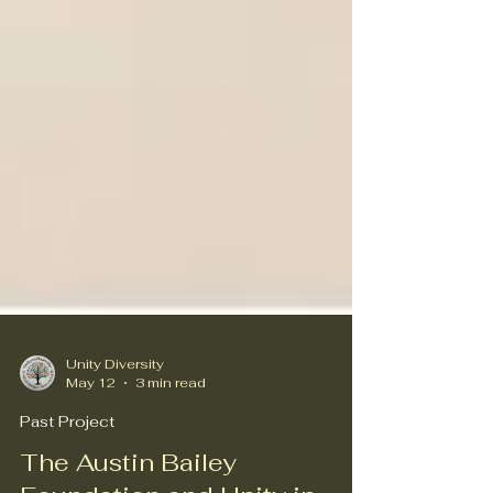
Unity Diversity
May 12
3 min read
Past Project