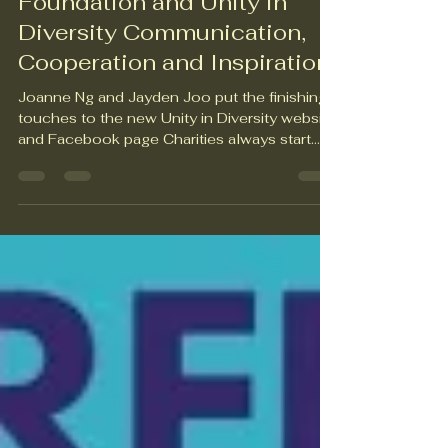
The Austin Bailey
Foundation and Unity in
Diversity Communication,
Cooperation and Inspiration
Joanne Ng and Jayden Joo put the finishing
touches to the new Unity in Diversity website
and Facebook page Charities always start
with good intentions, but good intentions
don’t always yield positive outcomes. It’s
refreshing and uplifting to work with an
organisation whose good intentions are
backed up by decision-making and
commitment that improves lives in precisely
the ways they’ve always intended. Founded
in 1984 by Keith Bailey, the Austin Bailey
Foundation has an impre