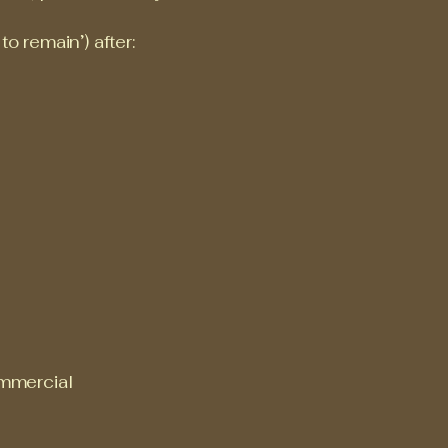
o remain’) after:
commercial