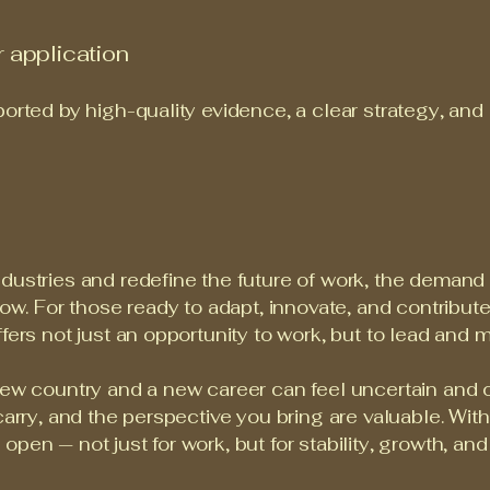
 application
ported by high-quality evidence, a clear strategy, and
dustries and redefine the future of work, the demand f
row. For those ready to adapt, innovate, and contribut
fers not just an opportunity to work, but to lead and m
new country and a new career can feel uncertain and o
carry, and the perspective you bring are valuable. Wit
pen — not just for work, but for stability, growth, an