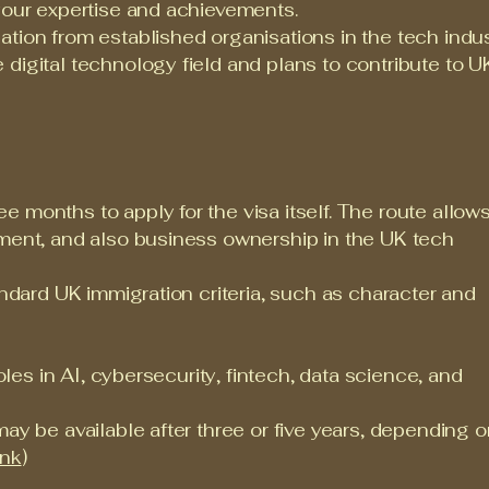
your expertise and achievements.
tion from established organisations in the tech indus
digital technology field and plans to contribute to UK
 months to apply for the visa itself. The route allow
yment, and also business ownership in the UK tech
andard UK immigration criteria, such as character and
roles in AI, cybersecurity, fintech, data science, and
may be available after three or five years, depending 
ink
)