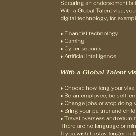
Securing an endorsement is th
With a Global Talent visa, yo
digital technology, for example
• Financial technology
• Gaming
• Cyber security
• Artificial intelligence
With a Global Talent vis
• Choose how long your visa wil
• Be an employee, be self-em
• Change jobs or stop doing 
• Bring your partner and child
• Travel overseas and return 
There are no language or minim
If you wish to stay longer in