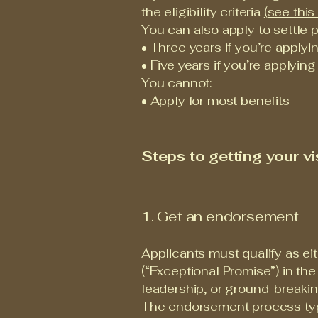
the eligibility criteria
(see this 
You can also apply to settle p
• Three years if you’re applyi
• Five years if you’re applying
You cannot:
• Apply for most benefits
Steps to getting your vi
1. Get an endorsement
Applicants must qualify as eit
(“Exceptional Promise”) in th
leadership, or ground-breakin
The endorsement process typi