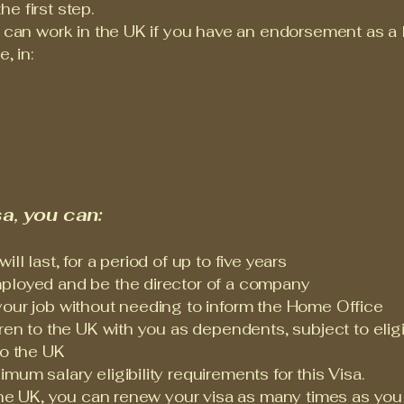
e first step.
u can work in the UK if you have an endorsement as a l
, in:
a, you can:
l last, for a period of up to five years
ployed and be the director of a company
your job without needing to inform the Home Office
ren to the UK with you as dependents, subject to eligib
to the UK
um salary eligibility requirements for this Visa.
 the UK, you can renew your visa as many times as you