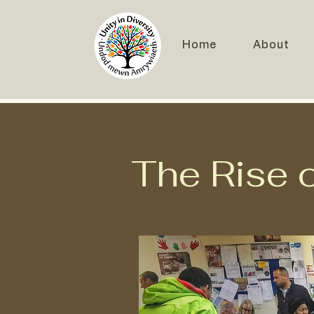
Home
About
The Rise of