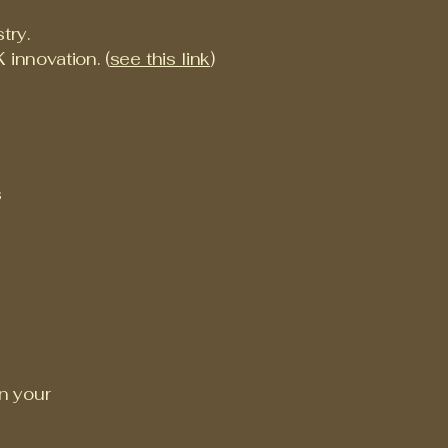
try.
 innovation. (
see this link
)
s
on your