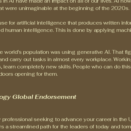
 in AI have made an impact on all of our lives. AI n
at were unimaginable at the beginning of the 2020s.
se for artificial intelligence that produces written in
ed human intelligence. This is done by applying mach
world's population was using generative AI. That figur
and carry out tasks in almost every workplace. Workin
es, learn completely new skills. People who can do thi
d doors opening for them.
logy Global Endorsement
y professional seeking to advance your career in the U
rs a streamlined path for the leaders of today and to