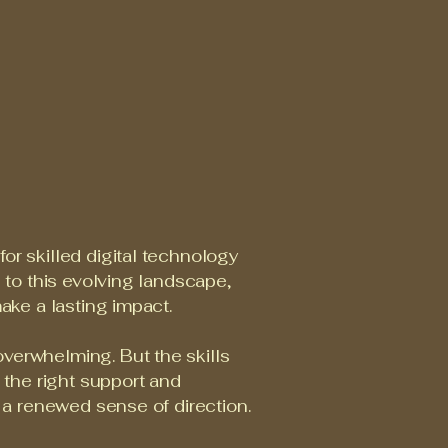
or skilled digital technology
e to this evolving landscape,
ake a lasting impact.
verwhelming. But the skills
h the right support and
d a renewed sense of direction.