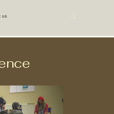
t us
gence