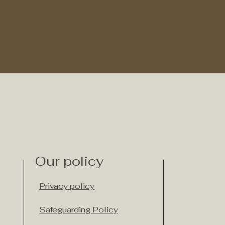
Our policy
Privacy policy
Safeguarding Policy