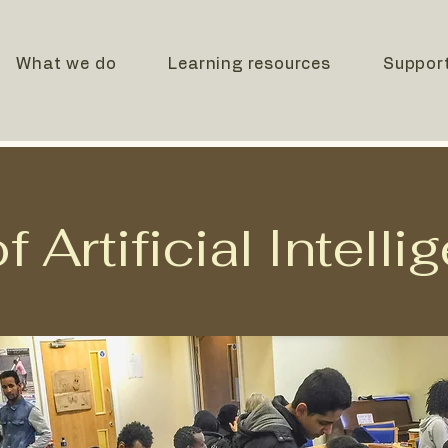
What we do
Learning resources
Suppor
 Artificial Intelli