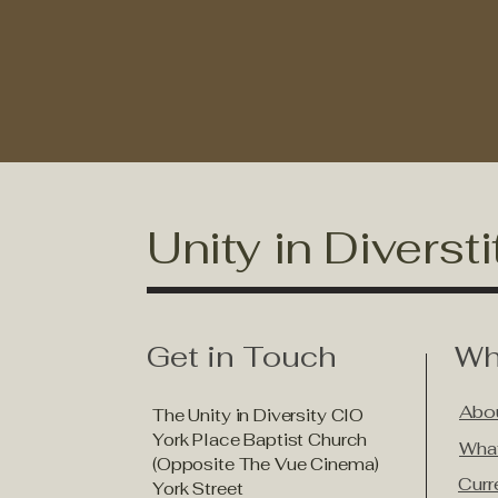
Unity in Diversti
Get in Touch
Wh
Abou
The Unity in Diversity CIO
York Place Baptist Church
Wha
(Opposite The Vue Cinema)
Curr
York Street