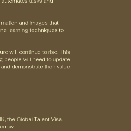
ow automates tasks and
formation and images that
ine learning techniques to
e will continue to rise. This
g people will need to update
s and demonstrate their value
K, the Global Talent Visa,
morrow.