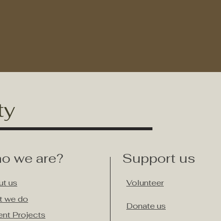
ty
o we are?
Support us
t us
Volunteer
t we do
Donate us
ent Projects