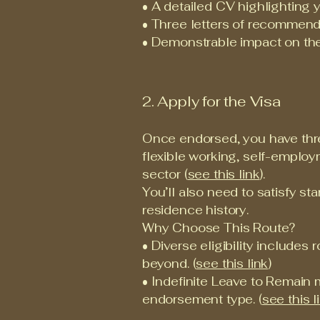
• A detailed CV highlighting 
• Three letters of recommenda
• Demonstrable impact on the 
2. Apply for the Visa
Once endorsed, you have three
flexible working, self-emplo
sector (
see this link
).
You’ll also need to satisfy st
residence history.
Why Choose This Route?
• Diverse eligibility includes 
beyond. (
see this link
)
• Indefinite Leave to Remain 
endorsement type. (
see this l