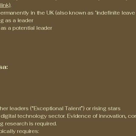
link)
.
ermanently in the UK (also known as ‘indefinite leave t
ng as a leader
 as a potential leader
sa:
her leaders (“Exceptional Talent”) or rising stars
e digital technology sector. Evidence of innovation, 
g research is required.
cally requires: