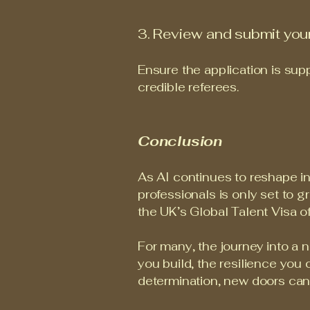
3. Review and submit your
Ensure the application is sup
credible referees.
Conclusion
As AI continues to reshape in
professionals is only set to g
the UK’s Global Talent Visa of
For many, the journey into a 
you build, the resilience you 
determination, new doors can o