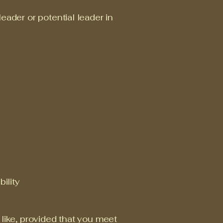
eader or potential leader in
ility
 like, provided that you meet