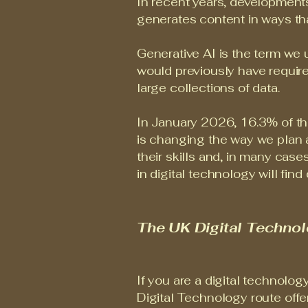
In recent years, developments
generates content in ways th
Generative AI is the term we u
would previously have requir
large collections of data.
In January 2026, 16.3% of the 
is changing the way we plan 
their skills and, in many cas
in digital technology will fin
The UK Digital Techno
If you are a digital technolog
Digital Technology route offe