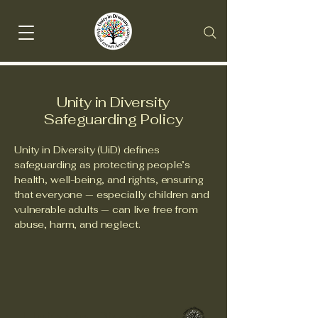
Unity in Diversity
Safeguarding Policy
Unity in Diversity (UiD) defines
safeguarding as protecting people’s
health, well-being, and rights, ensuring
that everyone — especially children and
vulnerable adults — can live free from
abuse, harm, and neglect.