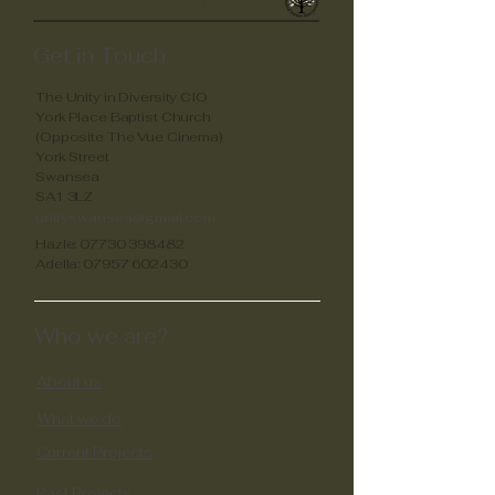
Unity in Diverstity
Get in Touch
The Unity in Diversity CIO
York Place Baptist Church
(Opposite The Vue Cinema)
York Street
Swansea
SA1 3LZ
unityswansea@gmail.com
Hazle:
07730 398482
Adella:
07957 602430
Who we are?
About us
What we do
Current Projects
Past Projects​