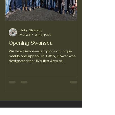
Unity Diversity
Mar 23
2 min read
Opening Swansea
We think Swansea is a place of unique
beauty and appeal. In 1956, Gower was
designated the UK's first Area of
Outstanding Natural Beauty. The first and
still the best. Each year, just over four and a
half million people visit the Swansea area,
spending between £600 and £700
million. That’s a lot of money, obviously,
but we don’t think it’s enough. Swansea
attracts fewer tourists and less tourism
revenue than Windsor Park, which offers
beautiful trees and grounds but is 80 mil
Empowering Through