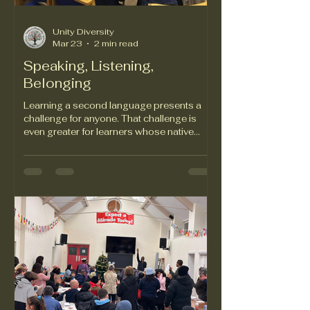
Unity Diversity
Mar 23
2 min read
Speaking, Listening,
Belonging
Learning a second language presents a
challenge for anyone. That challenge is
even greater for learners whose native
alphabets bear no resemblance to the
Roman alphabet. The Roman alphabet is
the foundation of English, Welsh, French,
German, Italian, and Spanish. But not
Mandarin, Korean, Japanese or Arabic.
Arabic speakers learning English must
navigate not only a new alphabet but a
writing system that needs to be read from
right to left. Asylum seekers and refugees
who make