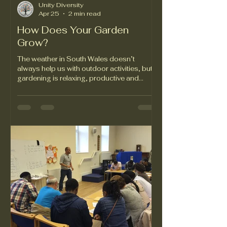
Unity Diversity
Apr 25
2 min read
How Does Your Garden
Grow?
The weather in South Wales doesn’t
always help us with outdoor activities, but
gardening is relaxing, productive and
environmentally friendly, and it’s helped
many new arrivals in Swansea to put down
roots in more ways than one. Unity in
Diversity trustee Hazle Boyles has led a
series of gardening projects in the 2020s.
Hazle helps UiD service users choose
plants that she knows will survive and thrive
in the local climate. The outcome has been
season after season of beautifu