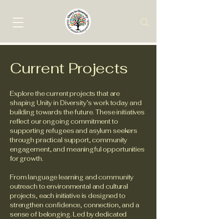
Current Projects
Explore the current projects that are
shaping Unity in Diversity’s work today and
building towards the future. These initiatives
reflect our ongoing commitment to
supporting refugees and asylum seekers
through practical support, community
engagement, and meaningful opportunities
for growth.
From language learning and community
outreach to environmental and cultural
projects, each initiative is designed to
strengthen confidence, connection, and a
sense of belonging. Led by dedicated