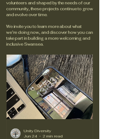
volunteers and shaped by the needs of our
community, these projects continue to grow
and evolve over time.
We invite you to learn more about what
we’re doing now, and discover how you can
take part in building a more welcoming and
inclusive Swansea.
Unity Diversity
Jun 24
2 min read