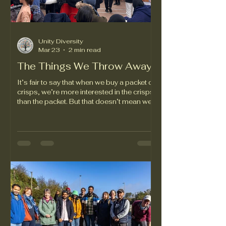
Unity Diversity
Mar 23
2 min read
The Things We Throw Away
It’s fair to say that when we buy a packet of
crisps, we’re more interested in the crisps
than the packet. But that doesn’t mean we
should ignore the packaging altogether.
Did you know that crisp packets contain a
thin layer of aluminium? Our volunteers do,
and that knowledge has given us the idea
for a community project which promises to
address two issues that the people of
Swansea care about very much. We’ll let
UiD trustee David Jones tell you more:
“When you scrunch up