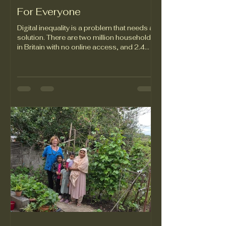
For Everyone
Digital inequality is a problem that needs a
solution. There are two million households
in Britain with no online access, and 2.4
million households without the means to
pay for a mobile phone contract.
Unrestricted access to digital technology
opens the door to opportunities for people
of all ages, in all walks of life. When access
is limited, though, it can lead to lost
employment opportunities, inability to
access essential education and healthcare
services, and a sense of