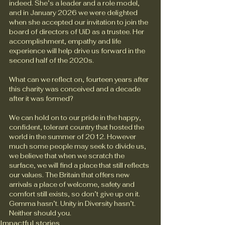
indeed. She’s a leader and a role model, 
and in January 2026 we were delighted 
when she accepted our invitation to join the 
board of directors of UiD as a trustee. Her 
accomplishment, empathy and life 
experience will help drive us forward in the 
second half of the 2020s.
What can we reflect on, fourteen years after 
this charity was conceived and a decade 
after it was formed?
We can hold on to our pride in the happy, 
confident, tolerant country that hosted the 
world in the summer of 2012. However 
much some people may seek to divide us, 
we believe that when we scratch the 
surface, we will find a place that still reflects 
our values. The Britain that offers new 
arrivals a place of welcome, safety and 
comfort still exists, so don’t give up on it. 
Gemma hasn’t. Unity in Diversity hasn’t. 
Neither should you.
Impactful stories