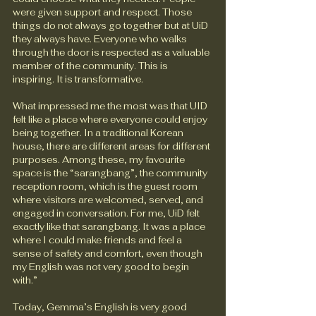
were given support and respect. Those 
things do not always go together but at UiD 
they always have. Everyone who walks 
through the door is respected as a valuable 
member of the community. This is 
inspiring. It is transformative.
What impressed me the most was that UID 
felt like a place where everyone could enjoy 
being together. In a traditional Korean 
house, there are different areas for different 
purposes. Among these, my favourite 
space is the “sarangbang”, the community 
reception room, which is the guest room 
where visitors are welcomed, served, and 
engaged in conversation. For me, UiD felt 
exactly like that sarangbang. It was a place 
where I could make friends and feel a 
sense of safety and comfort, even though 
my English was not very good to begin 
with.”
Today, Gemma’s English is very good 