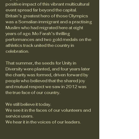
positive impact of this vibrant multicultural 
event spread far beyond the capital. 
Britain’s greatest hero of those Olympics 
was a Somalian immigrant and a practising 
Muslim who had migrated here at eight 
years of age. Mo Farah’s thrilling 
performances and two gold medals on the 
athletics track united the country in 
celebration.
That summer, the seeds for Unity in 
Diversity were planted, and four years later 
the charity was formed, driven forward by 
people who believed that the shared joy 
and mutual respect we saw in 2012 was 
the true face of our country.
We still believe it today. 
We see it in the faces of our volunteers and 
service users.
We hear it in the voices of our leaders.