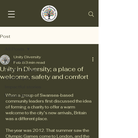
Post
All Posts
Unity Diversity
All Posts
Feb 8
3 min read
Unity in Diversity; a place of
Current Project
welcome, safety and comfort
Past Project
Impactful stories
Pespectives
When a group of Swansea-based 
community leaders first discussed the idea 
of forming a charity to offer a warm 
welcome to the city’s new arrivals, Britain 
was a different place.
The year was 2012. That summer saw the 
Olympic Games come to London, and the 