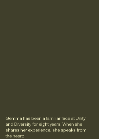
Gemma has been a familiar face at Unity 
and Diversity for eight years. When she 
shares her experience, she speaks from 
the heart: