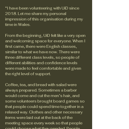
“I have been volunteering with UiD since 
2018. Let me share my personal 
impression of this organisation during my 
time in Wales. 
From the beginning, UiD felt like a very open 
and welcoming space for everyone. When I 
first came, there were English classes, 
similar to what we have now. There were 
three different class levels, so people of 
different abilities and confidence levels 
were made to feel comfortable and given 
the right level of support.
Coffee, tea, and bread with salad were 
always prepared. Sometimes a barber 
would come and cut the men’s hair, and 
some volunteers brought board games so 
that people could spend time together in a 
relaxed way. Clothes and other necessary 
items were laid out at the back of the 
meeting space every week so that people 
could choose what they needed. People 