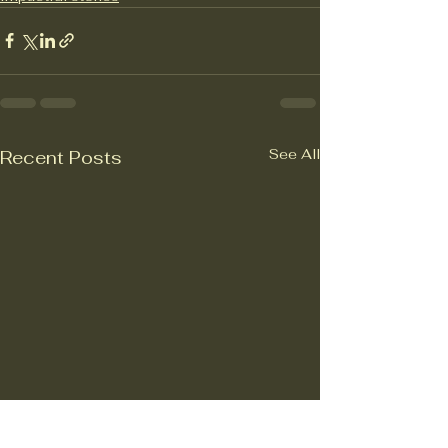
See All
Recent Posts