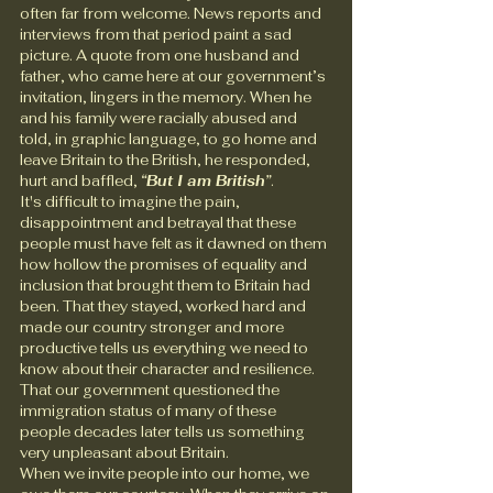
often far from welcome. News reports and 
interviews from that period paint a sad 
picture. A quote from one husband and 
father, who came here at our government’s 
invitation, lingers in the memory. When he 
and his family were racially abused and 
told, in graphic language, to go home and 
leave Britain to the British, he responded, 
hurt and baffled, 
“But I am British”
.
It's difficult to imagine the pain, 
disappointment and betrayal that these 
people must have felt as it dawned on them 
how hollow the promises of equality and 
inclusion that brought them to Britain had 
been. That they stayed, worked hard and 
made our country stronger and more 
productive tells us everything we need to 
know about their character and resilience. 
That our government questioned the 
immigration status of many of these 
people decades later tells us something 
very unpleasant about Britain.
When we invite people into our home, we 