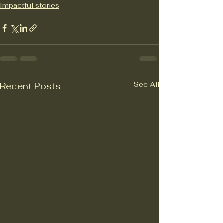
Impactful stories
See All
Recent Posts