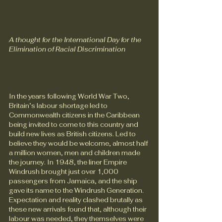
A thought for the International Day for the 
Elimination of Racial Discrimination
In the years following World War Two, 
Britain’s labour shortage led to 
Commonwealth citizens in the Caribbean 
being invited to come to this country and 
build new lives as British citizens. Led to 
believe they would be welcome, almost half 
a million women, men and children made 
the journey. In 1948, the liner Empire 
Windrush brought just over 1,000 
passengers from Jamaica, and the ship 
gave its name to the Windrush Generation.
Expectation and reality clashed brutally as 
these new arrivals found that, although their 
labour was needed, they themselves were 