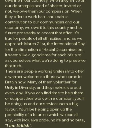
owe them our courtesy. When they arrive on 
our doorstep in need of shelter, invited or 
not, we owe them our compassion. When 
they offer to work hard and make a 
contribution to our communities and our 
economy, we owe it to this country and its 
future prosperity to accept that offer. It’s 
true for people of all ethnicities, and as we 
approach March 21
, the International Day 
st
for the Elimination of Racial Discrimination, 
it seems like a good time for each of us to 
ask ourselves what we’re doing to preserve 
that truth.
There are people working tirelessly to offer 
a warmer welcome to those who come to 
Britain now. Many of them volunteer for 
Unity in Diversity, and they make us proud 
every day. If you can find time to help them, 
or support their work with a donation, you’ll 
be doing us and our service users a big 
favour. You’ll be helping open up the 
possibility of a future in which we can all 
say, with inclusive pride, no ifs and no buts, 
“I am British”
.