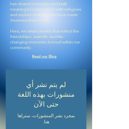
has shared moments and built
meaningful connections with refugees
and asylum seekers who have made
Swansea their home.
Here, we share stories that reflect the
friendships, warmth, and life-
changing moments formed within our
community.
Read our Blog
لم يتم نشر أي
منشورات بهذه اللغة
حتى الآن
بمجرد نشر المنشورات، ستراها
هنا.