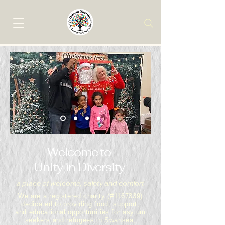
Welcome to
Unity in Diversity
a place of welcome, safety and comfort
We are a registered charity (#1167339)
dedicated to providing food, support,
and educational opportunities for asylum
seekers and refugees in Swansea,