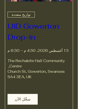
تواريخ متعددة
UiD Gowerton 
Drop-in
13 أغسطس 2026، 4:30 م – 6:30 م
The Rechabite Hall Community 
, 
Centre
Church St, Gowerton, Swansea 
SA4 3EA, UK
سجِّل الآن