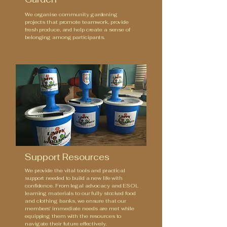
We organise community gardening
projects that promote teamwork, provide
fresh produce, and help create a sense of
belonging among participants.
Support Resources
We provide the vital tools and practical
support needed to build a new life with
confidence. From legal advocacy and ESOL
learning materials to our fully stocked food
and clothing banks, we ensure that our
members' immediate needs are met while
equipping them with the resources to
navigate their future effectively.