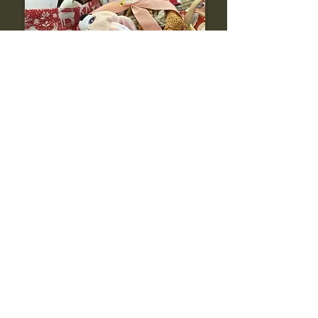
Donate to us
Make a direct impact today. Your support
helps our community grow and thrive. Every
donation helps build a more welcoming
Swansea.
Contact us
Have a question or want to learn more? We’d
love to hear from you. Whether you need