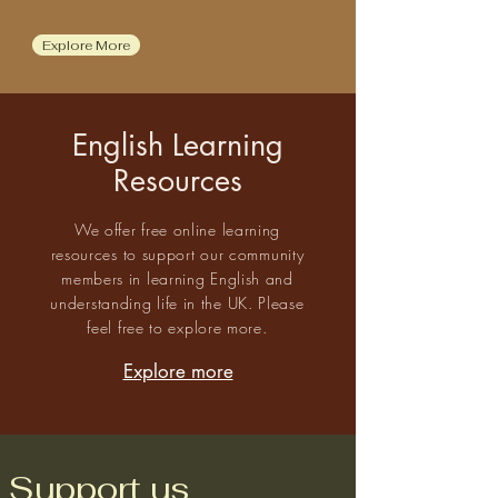
Explore More
English Learning
Resources
We offer free online learning
resources to support our community
members in learning English and
understanding life in the UK. Please
feel free to explore more.
Explore more
Support us