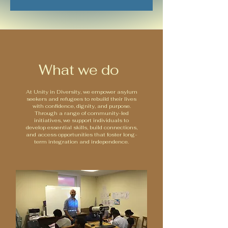
What we do
At Unity in Diversity, we empower asylum
seekers and refugees to rebuild their lives
with confidence, dignity, and purpose.
Through a range of community-led
initiatives, we support individuals to
develop essential skills, build connections,
and access opportunities that foster long-
term integration and independence.