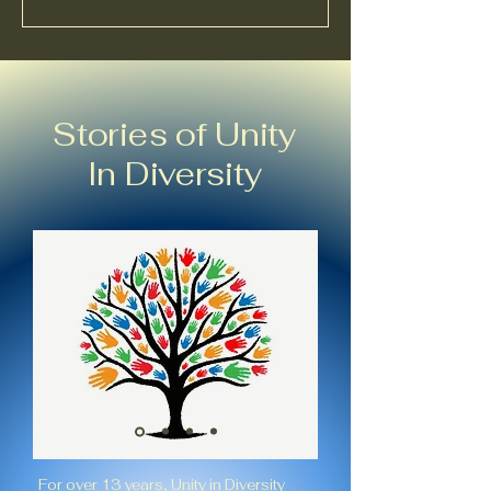
Stories of Unity
In Diversity
For over 13 years, Unity in Diversity