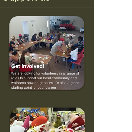
Get involved!
We are looking for volunteers in a range of
roles to support our local community and
welcome new neighbours. it’s also a great
starting point for your career.