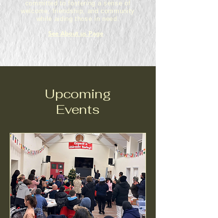
committed to fostering a sense of
welcome, friendship, and community
while aiding those in need.
See About us Page
Upcoming
Events