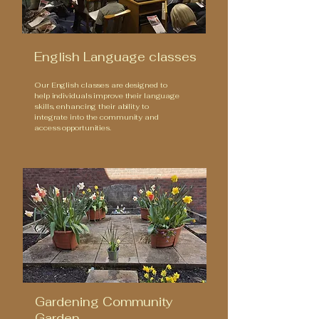
English Language classes
Our English classes are designed to
help individuals improve their language
skills, enhancing their ability to
integrate into the community and
access opportunities.
Gardening Community
Garden