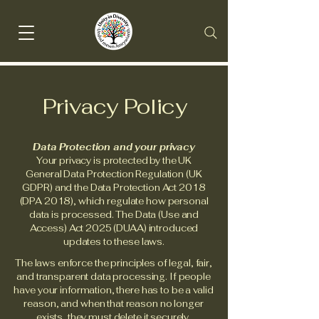
Privacy Policy
Data Protection and your privacy
Your privacy is protected by the UK
General Data Protection Regulation (UK
GDPR) and the Data Protection Act 2018
(DPA 2018), which regulate how personal
data is processed. The Data (Use and
Access) Act 2025 (DUAA) introduced
updates to these laws.
The laws enforce the principles of legal, fair,
and transparent data processing. If people
have your information, there has to be a valid
reason, and when that reason no longer
exists, they must delete it securely.