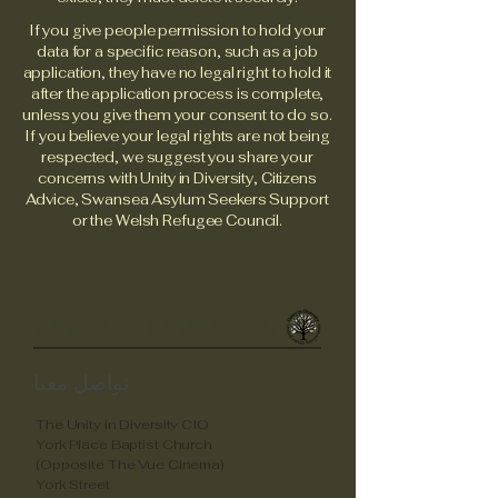
If you give people permission to hold your
data for a specific reason, such as a job
application, they have no legal right to hold it
after the application process is complete,
unless you give them your consent to do so.
If you believe your legal rights are not being
respected, we suggest you share your
concerns with Unity in Diversity, Citizens
Advice, Swansea Asylum Seekers Support
or the Welsh Refugee Council.
Unity in Diverstity
تواصل معنا
The Unity in Diversity CIO
York Place Baptist Church
(Opposite The Vue Cinema)
York Street