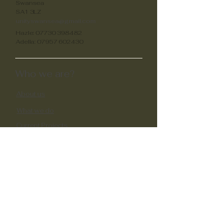
Swansea
SA1 3LZ
unityswansea@gmail.com
Hazle:
07730 398482
Adella:
07957 602430
Who we are?
About us
What we do
Current Projects
Past Projects​
Impactful Stories
Support us
Volunteer