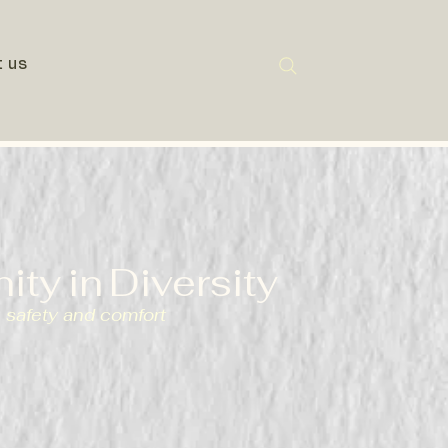
t us
nity
in
Diversity
 safety and comfort
(#1167339) dedicated to
educational opportunities for
s in Swansea, committed to
e, friendship, and community