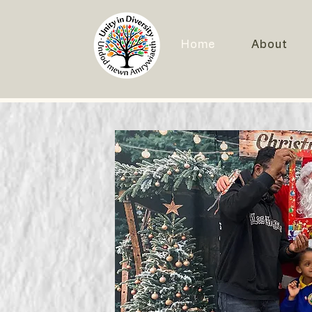
Home
About