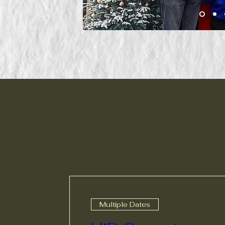
Multiple Dates