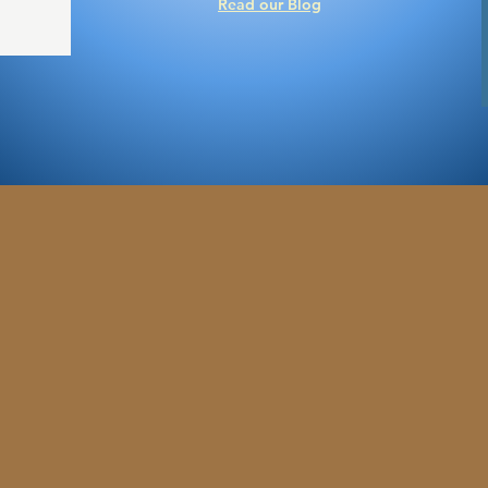
Read our Blog