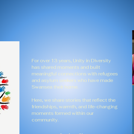
For over 13 years, Unity in Diversity
has shared moments and built
meaningful connections with refugees
and asylum seekers who have made
Swansea their home.
Here, we share stories that reflect the
friendships, warmth, and life-changing
moments formed within our
community.