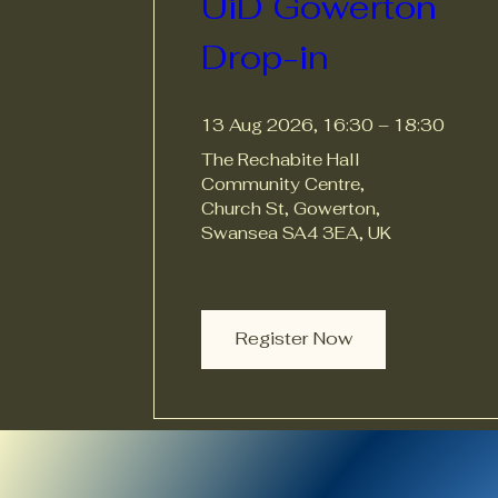
UiD Gowerton 
Drop-in
13 Aug 2026, 16:30 – 18:30
The Rechabite Hall 
Community Centre
, 
Church St, Gowerton, 
Swansea SA4 3EA, UK
Register Now