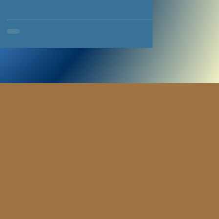
immigration system and seek happy, productive
lives for themselves and their families. We can’t do
it alone, and in 2026 we’ve been indebted to
Community Foundation Wales for the support and
funding that’s helped us breathe life into a flagship
project. Since 1999, this organisation