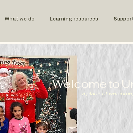
What we do
Learning resources
Suppor
Welcome
to
U
a place of welcome,
We are a registered charity 
providing food, support, and 
asylum seekers and refugee
fostering a sense of welcom