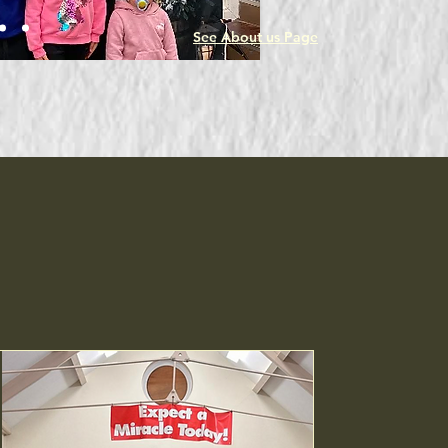
while aiding those in need.
See About us Page
Upcoming Events