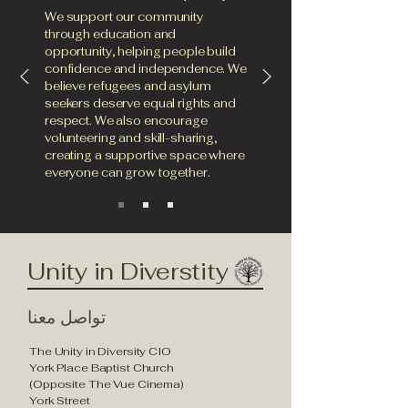
We support our community
through education and
opportunity, helping people build
confidence and independence. We
believe refugees and asylum
seekers deserve equal rights and
respect. We also encourage
volunteering and skill-sharing,
creating a supportive space where
everyone can grow together.
Unity in Diverstity
تواصل معنا
The Unity in Diversity CIO
York Place Baptist Church
(Opposite The Vue Cinema)
York Street