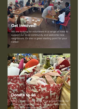
Get involved!
We are looking for volunteers in a range of roles to
support our local community and welcome new
neighbours. it’s also a great starting point for your
career.
Donate to us
Make a direct impact today. Your support helps our
community grow and thrive. Every donation helps
build a more welcoming Swansea.