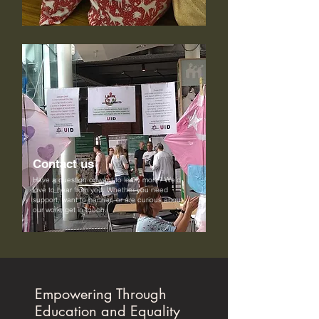
Contact us
Have a question or want to learn more? We’d
love to hear from you. Whether you need
support, want to partner, or are curious about
our work, get in touch.
Empowering Through
Education and Equality