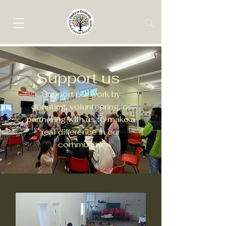
Support us
Support our work by
donating, volunteering, or
partnering with us to make a
real difference in our
community.