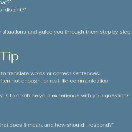
hat?”
or distant?”
e situations and guide you through them step by step.
 Tip
to translate words or correct sentences.
 often not enough for real-life communication.
y is to combine your experience with your questions.
hat does it mean, and how should I respond?”