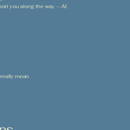
port you along the way — AI.
really mean.
ons