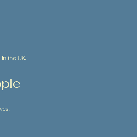
in the UK.
ople
ves.