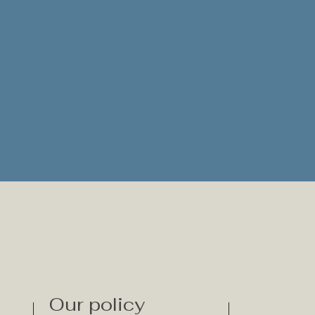
Our policy