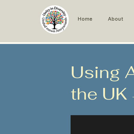
Home
About
Using AI
the UK