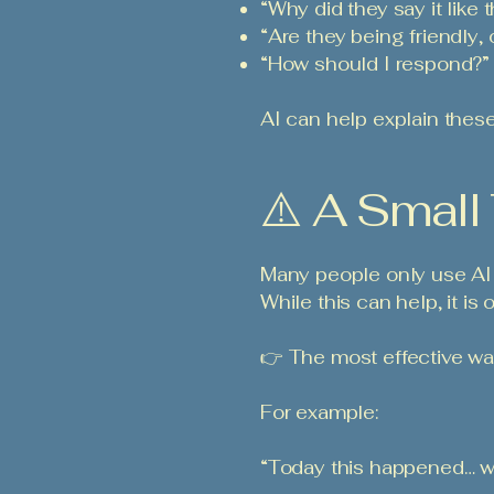
“Why did they say it like t
“Are they being friendly, 
“How should I respond?”
AI can help explain thes
⚠️ A Small
Many people only use AI 
While this can help, it is
👉 The most effective wa
For example:
“Today this happened… w