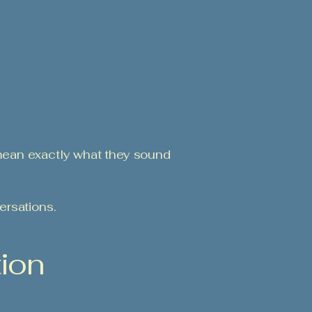
mean exactly what they sound
ersations.
tion