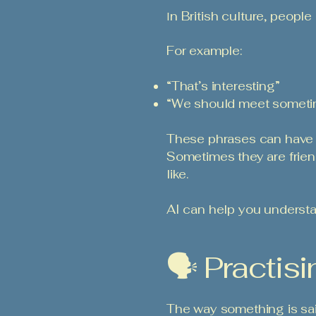
n British culture, people
I
For example:
“That’s interesting”
“We should meet someti
These phrases can have d
Sometimes they are frie
like.
AI can help you understa
🗣️ Practi
The way something is sai