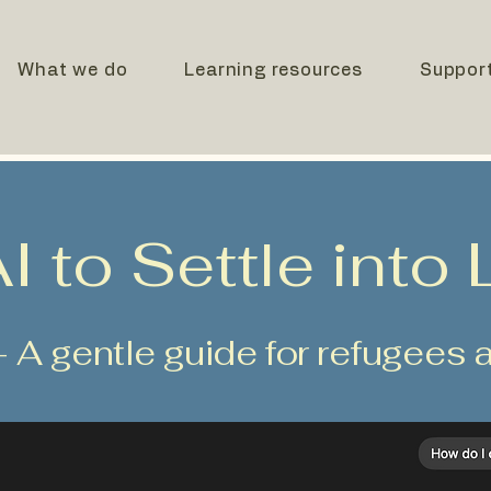
What we do
Learning resources
Suppor
 to Settle into L
- A gentle guide for refugee