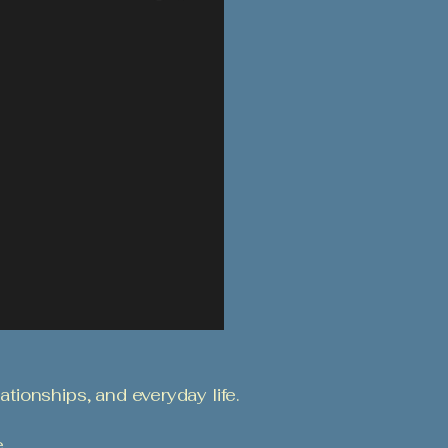
ationships, and everyday life.
.