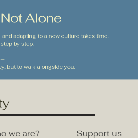
 Not Alone
and adapting to a new culture takes time.
 step by step.
 —
ey, but to walk alongside you.
ty
o we are?
Support us