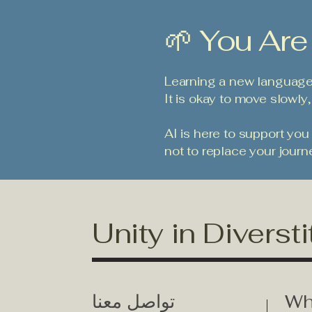
🌱 You Are
Learning a new language 
It is okay to move slowly,
AI is here to support you
not to replace your journ
Unity in Diversti
تواصل معنا
Wh