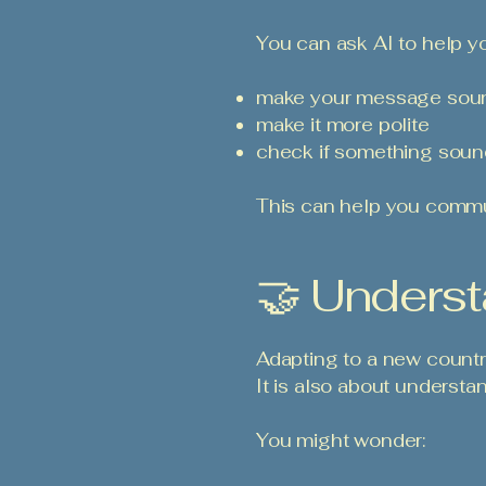
You can ask AI to help y
make your message soun
make it more polite
check if something sound
This can help you commun
🤝 Underst
Adapting to a new countr
It is also about understa
You might wonder: