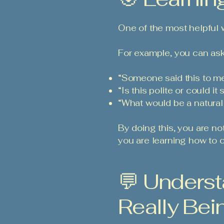
One of the most helpful wa
For example, you can ask
“Someone said this to me
“Is this polite or could i
“What would be a natura
By doing this, you are no
you are learning how to c
💬 Underst
Really Bei