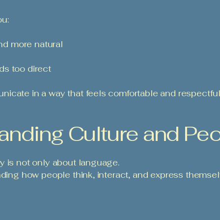
ou:
d more natural
s too direct
icate in a way that feels comfortable and respectful 
anding Culture and Pe
y is not only about language.
nding how people think, interact, and express themsel