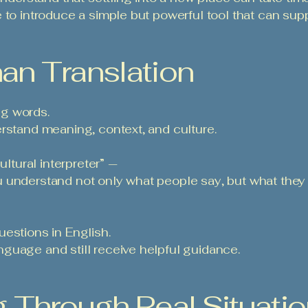
 to introduce a simple but powerful tool that can sup
an Translation
ing words.
erstand meaning, context, and culture.
ultural interpreter” —
 understand not only what people say, but what they 
estions in English.
guage and still receive helpful guidance.
g Through Real Situati