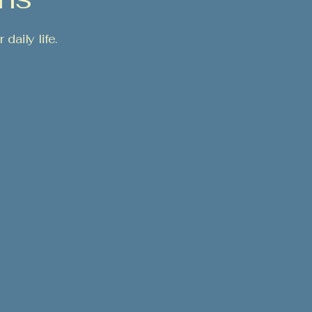
daily life.