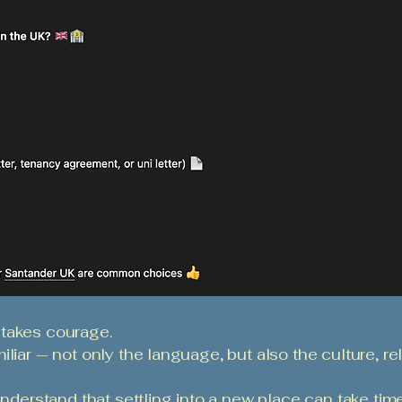
 takes courage.
liar — not only the language, but also the culture, rel
understand that settling into a new place can take time