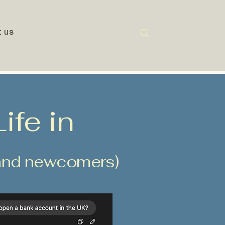
t us
ife in
s and newcomers)