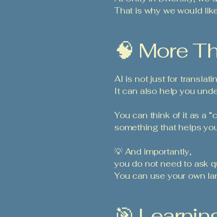
That is why we would like
🧠 More Th
AI is not just for translat
It can also help you und
You can think of it as a “c
something that helps you
💡 And importantly,
you do not need to ask qu
You can use your own lan
🎯 Learnin