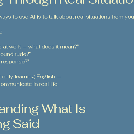
ys to use AI is to talk about real situations from your 
:
 at work — what does it mean?”
t sound rude?”
l response?”
t only learning English —
ommunicate in real life.
anding What Is
ng Said