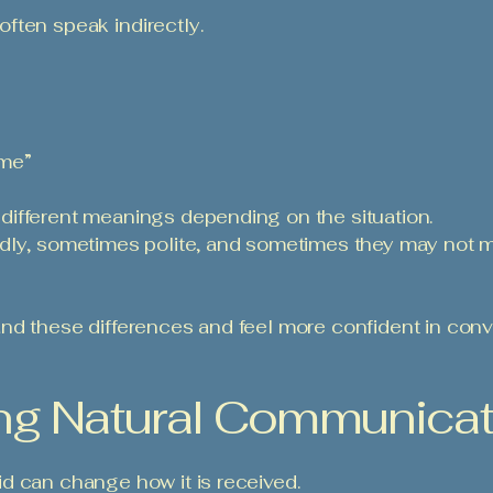
 often speak indirectly.
me”
ifferent meanings depending on the situation.
ndly, sometimes polite, and sometimes they may not 
nd these differences and feel more confident in conv
sing Natural Communica
d can change how it is received.