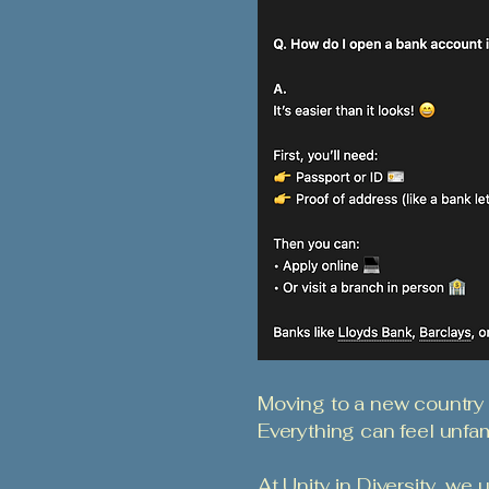
Moving to a new country
Everything can feel unfami
At Unity in Diversity, we 