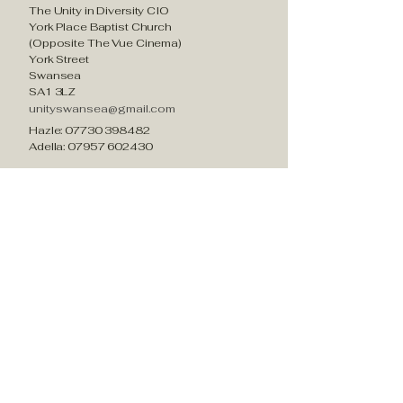
The Unity in Diversity CIO
York Place Baptist Church
(Opposite The Vue Cinema)
York Street
Swansea
SA1 3LZ
unityswansea@gmail.com
Hazle:
07730 398482
Adella:
07957 602430
Who we are?
About us
What we do
Current Projects
Past Projects​
Impactful Stories