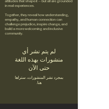
attitudes that shape it — but all are grounded
in real experiences.
Together, they reveal how understanding,
empathy, and human connection can
challenge prejudice, inspire change, and
build a more welcoming and inclusive
community.
لم يتم نشر أي
منشورات بهذه اللغة
حتى الآن
بمجرد نشر المنشورات، ستراها
هنا.