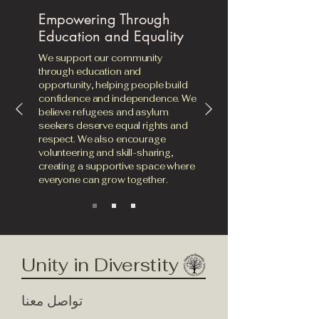
Empowering Through
Education and Equality
We support our community
through education and
opportunity, helping people build
confidence and independence. We
believe refugees and asylum
seekers deserve equal rights and
respect. We also encourage
volunteering and skill-sharing,
creating a supportive space where
everyone can grow together.
Unity in Diverstity
تواصل معنا