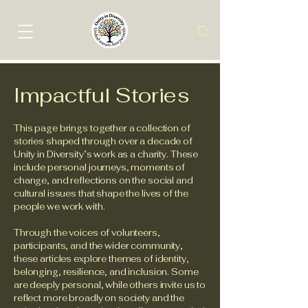
Impactful Stories
This page brings together a collection of
stories shaped through over a decade of
Unity in Diversity’s work as a charity. These
include personal journeys, moments of
change, and reflections on the social and
cultural issues that shape the lives of the
people we work with.
Through the voices of volunteers,
participants, and the wider community,
these articles explore themes of identity,
belonging, resilience, and inclusion. Some
are deeply personal, while others invite us to
reflect more broadly on society and the