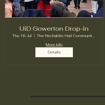
UiD Gowerton Drop-in
Thu 16 Jul
The Rechabite Hall Community Centre
More info
Details
Unity in Diversti