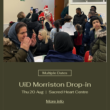
Multiple Dates
UiD Morriston Drop-in
Thu 20 Aug
Sacred Heart Centre
More info