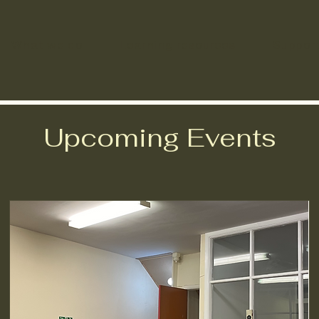
What we do
Learning resources
Suppor
Upcoming Events