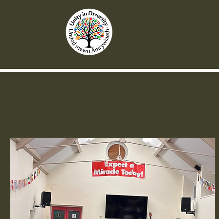
Home
About