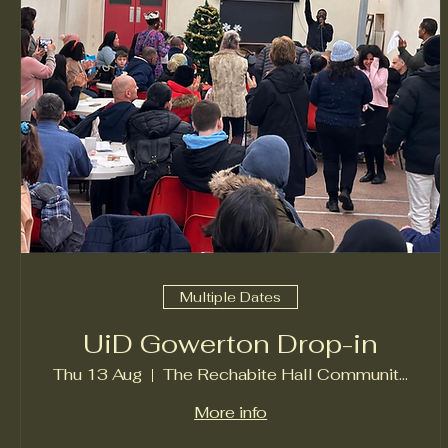
Multiple Dates
UiD Gowerton Drop-in
Thu 13 Aug
The Rechabite Hall Community Centre
More info