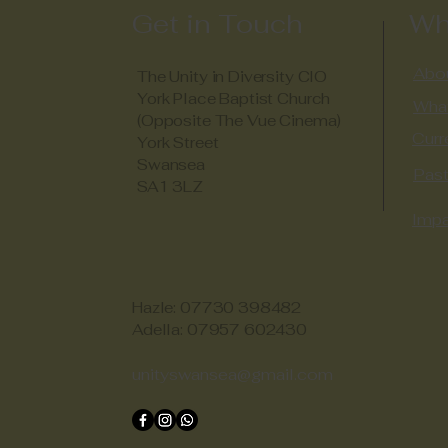
Get in Touch
Wh
Abou
The Unity in Diversity CIO
York Place Baptist Church
Wha
(Opposite The Vue Cinema)
Curr
York Street
Swansea
Past
SA1 3LZ
Impa
Hazle: 07730 398482
Adella: 07957 602430
unityswansea@gmail.com