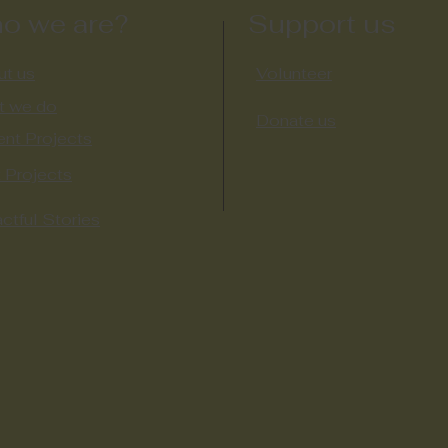
o we are?
Support us
t us
Volunteer
t we do
Donate us
ent Projects
 Projects​
ctful Stories