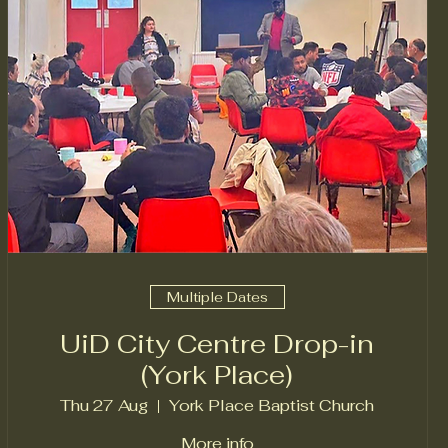
Multiple Dates
UiD City Centre Drop-in
(York Place)
Thu 27 Aug
York Place Baptist Church
More info