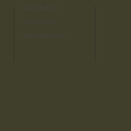
Our policy
Privacy policy
Safeguarding Policy