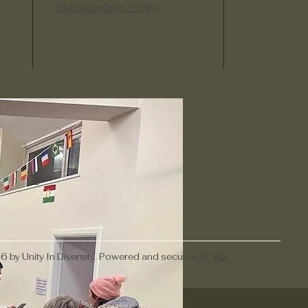
Safeguarding Policy
 by Unity In Diversity. Powered and secured by
Wix