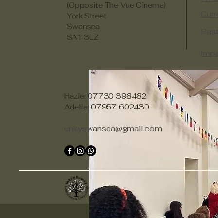
(Opposite The Vue Cinema)
Curr
York Street
Swansea
Past
SA1 3LZ
Impa
Hazle: 07730 398482
Adella: 07957 602430
unityswansea@gmail.com