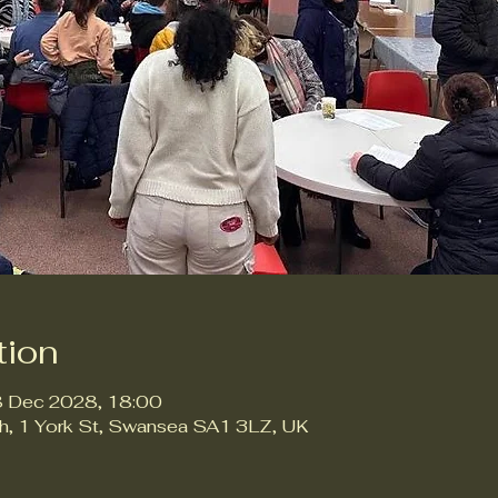
tion
8 Dec 2028, 18:00
ch, 1 York St, Swansea SA1 3LZ, UK