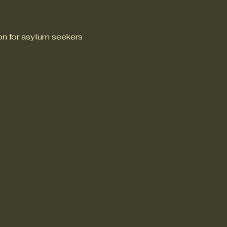
n for asylum seekers 