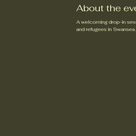
About the ev
A welcoming drop-in sess
and refugees in Swansea.