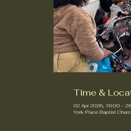
Time & Loca
02 Apr 2026, 16:00 – 2
York Place Baptist Chur