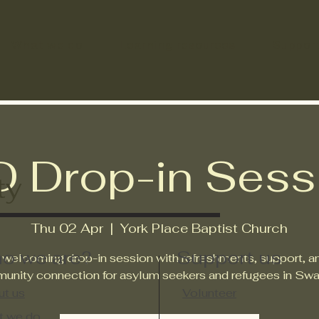
What we do
Learning resources
Suppor
D Drop-in Sess
ty
Thu 02 Apr
  |  
York Place Baptist Church
o we are?
Support us
 welcoming drop-in session with refreshments, support, a
unity connection for asylum seekers and refugees in Swa
t us
Volunteer
t we do