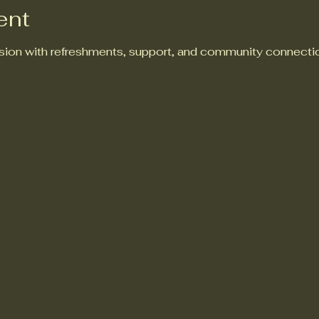
ent
ion with refreshments, support, and community connectio