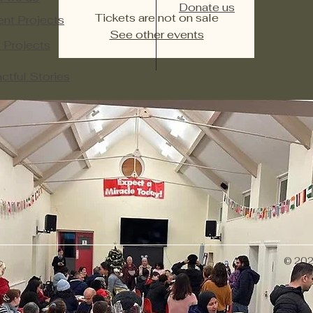
Donate us
Tickets are not on sale
ent Projects
See other events
 Projects​
ctful Stories
© 2026