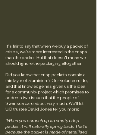
It’s fair to say that when we buy a packet of 
crisps, we’re more interested in the crisps 
than the packet. But that doesn’t mean we 
should ignore the packaging altogether. 
Did you know that crisp packets contain a 
thin layer of aluminium? Our volunteers do, 
and that knowledge has given us the idea 
for a community project which promises to 
address two issues that the people of 
Swansea care about very much. We’ll let 
UiD trustee David Jones tell you more:
“When you scrunch up an empty crisp 
packet, it will naturally spring back. That’s 
because the packet is made of metallised 