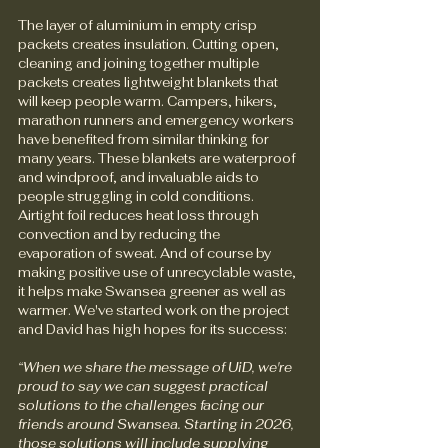
The layer of aluminium in empty crisp 
packets creates insulation. Cutting open, 
cleaning and joining together multiple 
packets creates lightweight blankets that 
will keep people warm. Campers, hikers, 
marathon runners and emergency workers 
have benefited from similar thinking for 
many years. These blankets are waterproof 
and windproof, and invaluable aids to 
people struggling in cold conditions. 
Airtight foil reduces heat loss through 
convection and by reducing the 
evaporation of sweat. And of course by 
making positive use of unrecyclable waste, 
it helps make Swansea greener as well as 
warmer. We've started work on the project 
and David has high hopes for its success:
“When we share the message of UiD, we're 
proud to say we can suggest practical 
solutions to the challenges facing our 
friends around Swansea. Starting in 2026, 
those solutions will include supplying 