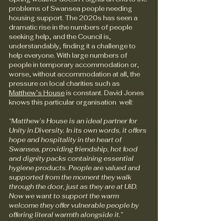
problems of Swansea people needing 
housing support. The 2020s has seen a 
dramatic rise in the numbers of people 
seeking help, and the Council is, 
understandably, finding it a challenge to 
help everyone. With large numbers of 
people in temporary accommodation or, 
worse, without accommodation at all, the 
pressure on local charities such as 
Matthew’s House
 is constant. David Jones 
knows this particular organisation  well:
“Matthew’s House is an ideal partner for 
Unity in Diversity. In its own words, it offers 
hope and hospitality in the heart of 
Swansea, providing friendship, hot food 
and dignity packs containing essential 
hygiene products. People are valued and 
supported from the moment they walk 
through the door, just as they are at UiD. 
Now we want to support the warm 
welcome they offer vulnerable people by 
offering literal warmth alongside it.”