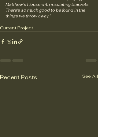
Matthew’s House with insulating blankets. 
There's so much good to be found in the 
things we throw away.”
Current Project
See All
Recent Posts