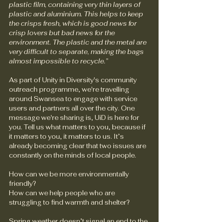
plastic film, containing very thin layers of 
plastic and aluminium. This helps to keep 
the crisps fresh, which is good news for 
crisp lovers but bad news for the 
environment. The plastic and the metal are 
very difficult to separate, making the bags 
almost impossible to recycle.”
As part of Unity in Diversity's community 
outreach programme, we're travelling 
around Swansea to engage with service 
users and partners all over the city. One 
message we're sharing is, UiD is here for 
you. Tell us what matters to you, because if 
it matters to you, it matters to us. It’s 
already becoming clear that two issues are 
constantly on the minds of local people.
How can we be more environmentally 
friendly?
How can we help people who are 
struggling to find warmth and shelter?
Spring weather doesn’t signal an end to the 