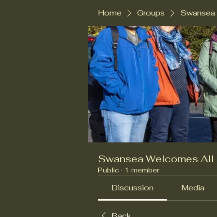
Home
Groups
Swansea 
Swansea Welcomes All
Public
·
1 member
Discussion
Media
Back