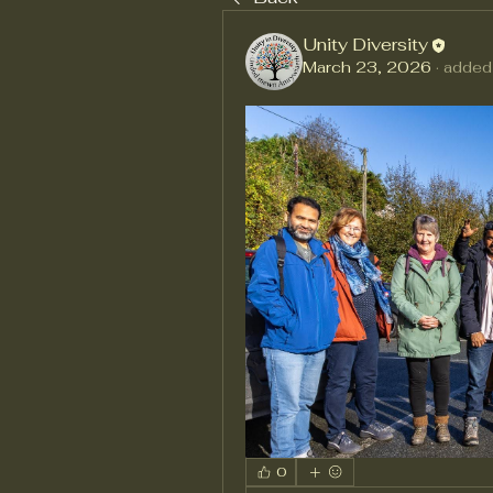
Unity Diversity
March 23, 2026
·
added
0