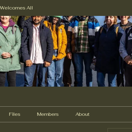
Welcomes All
Files
Members
About