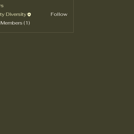
rs
ty Diversity
Follow
 Members (1)