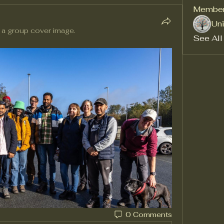
Membe
Uni
 a group cover image.
See All
0 Comments