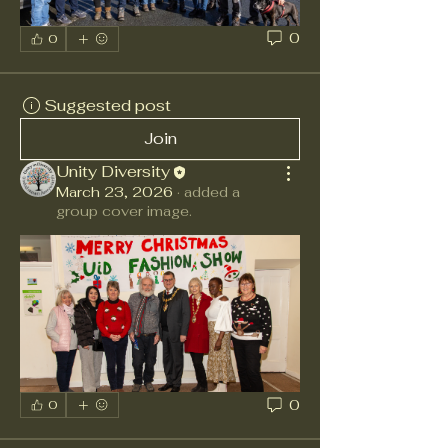
0
0
Suggested post
Join
Unity Diversity
March 23, 2026
·
added a
group cover image.
0
0