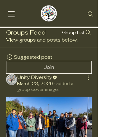
Groups Feed
Group List
View groups and posts below.
Suggested post
Join
Unity Diversity
March 23, 2026
·
added a
group cover image.