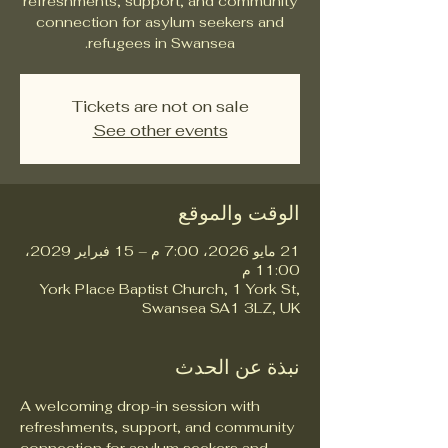
refreshments, support, and community
connection for asylum seekers and
refugees in Swansea.
Tickets are not on sale
See other events
الوقت والموقع
21 مايو 2026، 7:00 م – 15 فبراير 2029،
11:00 م
York Place Baptist Church, 1 York St,
Swansea SA1 3LZ, UK
نبذة عن الحدث
A welcoming drop-in session with 
refreshments, support, and community 