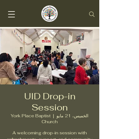
UID Drop-in
Session
York Place Baptist
  |  
الخميس، 21 مايو
Church
A welcoming drop-in session with