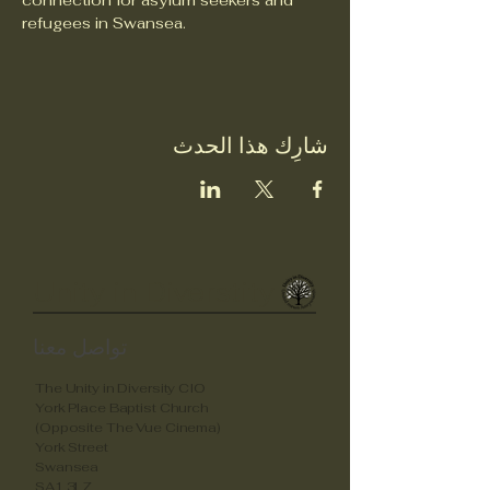
connection for asylum seekers and 
refugees in Swansea.
شارِك هذا الحدث
Unity in Diverstity
تواصل معنا
The Unity in Diversity CIO
York Place Baptist Church
(Opposite The Vue Cinema)
York Street
Swansea
SA1 3LZ