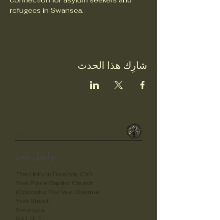
connection for asylum seekers and 
refugees in Swansea.
شارِك هذا الحدث
Unity in Diverstity
تواصل معنا
The Unity in Diversity CIO
York Place Baptist Church
(Opposite The Vue Cinema)
York Street
Swansea
SA1 3LZ