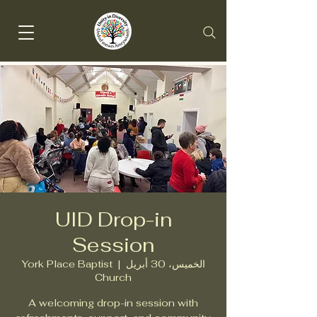
UID Drop-in
Session
York Place Baptist
  |  
الخميس، 30 أبريل
Church
A welcoming drop-in session with