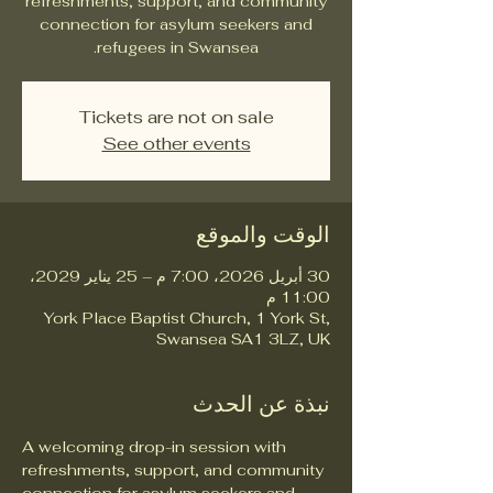
refreshments, support, and community
connection for asylum seekers and
refugees in Swansea.
Tickets are not on sale
See other events
الوقت والموقع
30 أبريل 2026، 7:00 م – 25 يناير 2029،
11:00 م
York Place Baptist Church, 1 York St,
Swansea SA1 3LZ, UK
نبذة عن الحدث
A welcoming drop-in session with 
refreshments, support, and community 