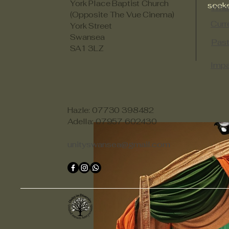
York Place Baptist Church
seeke
Wha
(Opposite The Vue Cinema)
Curr
York Street
Swansea
Past
SA1 3LZ
Impa
Hazle: 07730 398482
Adella: 07957 602430
unityswansea@gmail.com