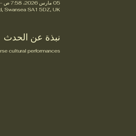
05 مارس 2026، 7:58 ص – 9:58 ص
Rd, Swansea SA1 5DZ, UK
نبذة عن الحدث
rse cultural performances.