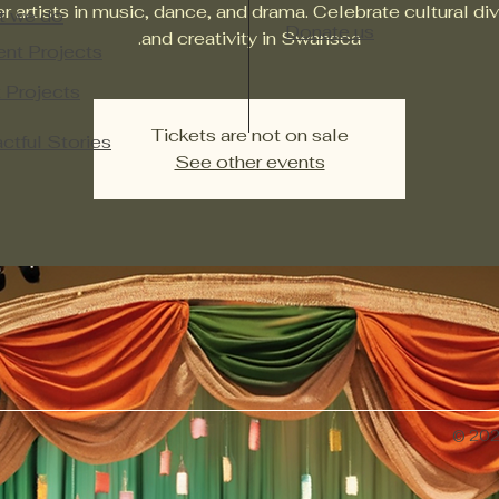
r artists in music, dance, and drama. Celebrate cultural div
t we do
Donate us
and creativity in Swansea.
ent Projects
 Projects​
Tickets are not on sale
ctful Stories
See other events
© 2026