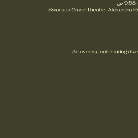
Swansea Grand Theatre, Alexandra 
An evening celebrating dive