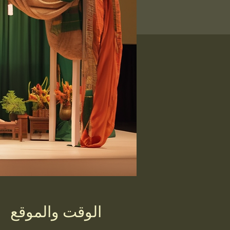
الوقت والموقع