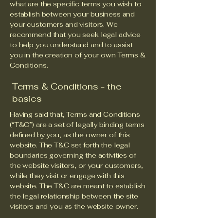
what are the specific terms you wish to
establish between your business and
your customers and visitors. We
recommend that you seek legal advice
to help you understand and to assist
you in the creation of your own Terms &
Conditions.
Terms & Conditions - the
basics
Having said that, Terms and Conditions
(“T&C”) are a set of legally binding terms
defined by you, as the owner of this
website. The T&C set forth the legal
boundaries governing the activities of
the website visitors, or your customers,
while they visit or engage with this
website. The T&C are meant to establish
the legal relationship between the site
visitors and you as the website owner.