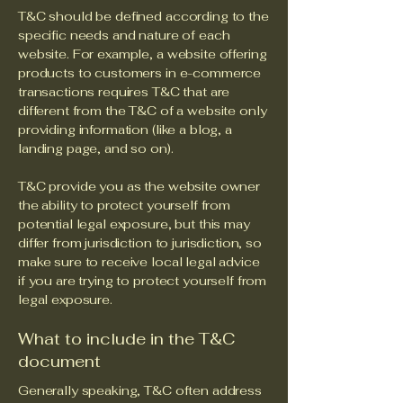
T&C should be defined according to the
specific needs and nature of each
website. For example, a website offering
products to customers in e-commerce
transactions requires T&C that are
different from the T&C of a website only
providing information (like a blog, a
landing page, and so on).
T&C provide you as the website owner
the ability to protect yourself from
potential legal exposure, but this may
differ from jurisdiction to jurisdiction, so
make sure to receive local legal advice
if you are trying to protect yourself from
legal exposure.
What to include in the T&C
document
Generally speaking, T&C often address