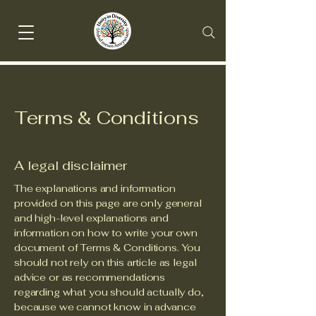
Terms & Conditions
A legal disclaimer
The explanations and information
provided on this page are only general
and high-level explanations and
information on how to write your own
document of Terms & Conditions. You
should not rely on this article as legal
advice or as recommendations
regarding what you should actually do,
because we cannot know in advance