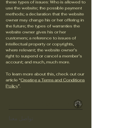
these types of issues: Who is allowed to
use the website; the possible payment
methods; a declaration that the website
owner may change his or her offering in
the future; the types of warranties the
website owner gives his or her
customers; a reference to issues of
intellectual property or copyrights,
where relevant; the website owner’s
right to suspend or cancel a member’s
account; and much, much more.
To learn more about this, check out our
article “
Creating a Terms and Conditions
Policy
”.
Unity in Diverstity
تواصل معنا