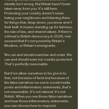
identity isn’t wrong. But Britain hasn’t been 
taken away from you. It’s still here. 
Protecting your country doesn’t mean 
hating your neighbours and blaming them 
for things that, deep down, you know aren’t 
their fault. It means standing up for fairness, 
the rule of law, and shared values. If there’s 
a threat to British democracy in 2026, rest 
assured that it’s 
not
 posed by Britain’s 
Muslims, or Britain’s immigrants.
We can and should want law and order. We 
can and should want our country protected. 
That’s perfectly reasonable.
But if we allow ourselves to be give in to 
fear, not because of facts but because of 
the false narratives we see in social media 
posts and inflammatory statements, that’s 
not reasonable. It’s not rational. It’s not 
British. When you see those false narratives 
and hear those inflammatory statements, 
you can choose how to respond.