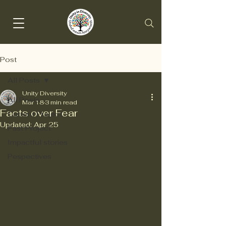
Post
All Posts
Unity Diversity
All Posts
Mar 18
3 min read
Facts over Fear
Current Project
Updated:
Apr 25
Past Project
Impactful stories
Pespectives