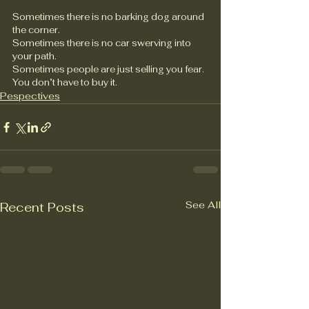
Sometimes there is no barking dog around 
the corner.
Sometimes there is no car swerving into 
your path.
Sometimes people are just selling you fear.
You don’t have to buy it.
Pespectives
See All
Recent Posts