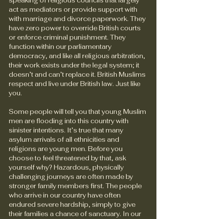
speaking of religious councils that largely 
act as mediators or provide support with 
with marriage and divorce paperwork. They 
have zero power to override British courts 
or enforce criminal punishment. They 
function within our parliamentary 
democracy, and like all religious arbitration, 
their work exists under the legal system; it 
doesn’t and can’t replace it. British Muslims 
respect and live under British law. Just like 
you.
Some people will tell you that young Muslim 
men are flooding into this country with 
sinister intentions. It’s true that many 
asylum arrivals of all ethnicities and 
religions are young men. Before you 
choose to feel threatened by that, ask 
yourself why? Hazardous, physically 
challenging journeys are often made by 
stronger family members first. The people 
who arrive in our country have often 
endured severe hardship, simply to give 
their families a chance of sanctuary. In our 