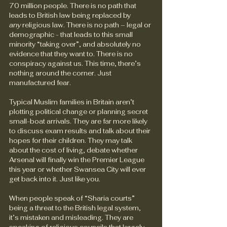
70 million people. There is no path that 
leads to British law being replaced by 
any
 religious law. There is no path – legal or 
demographic - that leads to this small 
minority “taking over”, and absolutely no 
evidence that they want to. There is no 
conspiracy against us. This time, there’s 
nothing around the corner. Just 
manufactured fear.
Typical Muslim families in Britain aren’t 
plotting political change or planning secret 
small-boat arrivals. They are far more likely 
to discuss exam results and talk about their 
hopes for their children. They may talk 
about the cost of living, debate whether 
Arsenal will finally win the Premier League 
this year or whether Swansea City will ever 
get back into it. Just like you.
When people speak of “Sharia courts” 
being a threat to the British legal system, 
it’s mistaken and misleading. They are 