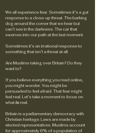
We all experience fear. Sometimes it’s a gut 
response to a close-up threat. The barking 
dog around the corner that we hear but 
can’t see in the darkness. The car that 
swerves into our path at the last moment.
Sometimes it’s an irrational response to 
something that isn’t a threat at all.
Are Muslims taking over Britain? Do they 
want to?
If you believe everything you read online, 
you might wonder. You might be 
persuaded to feel afraid. That fear might 
feel real. Let’s take a moment to focus on 
what 
is
 real.
Britain is a parliamentary democracy with 
Christian heritage. Laws are made by 
elected representatives. Muslims account 
for approximately 6% of a population of 