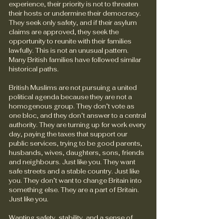
experience, their priority is not to threaten 
their hosts or undermine their democracy. 
They seek only safety, and if their asylum 
claims are approved, they seek the 
opportunity to reunite with their families 
lawfully. This is not an unusual pattern. 
Many British families have followed similar 
historical paths.   
British Muslims are not pursuing a united 
political agenda because they are not a 
homogenous group. They don’t vote as 
one bloc, and they don’t answer to a central 
authority. They are turning up for work every 
day, paying the taxes that support our 
public services, trying to be good parents, 
husbands, wives, daughters, sons, friends 
and neighbours. Just like you. They want 
safe streets and a stable country. Just like 
you. They don’t want to change Britain into 
something else. They are a part of Britain. 
Just like you.
Wanting safety, stability, and a sense of 