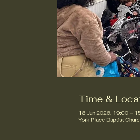
Time & Loca
18 Jun 2026, 19:00 – 1
York Place Baptist Chur