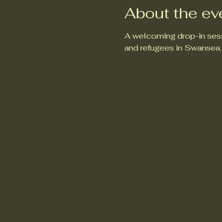
About the ev
A welcoming drop-in sess
and refugees in Swansea.