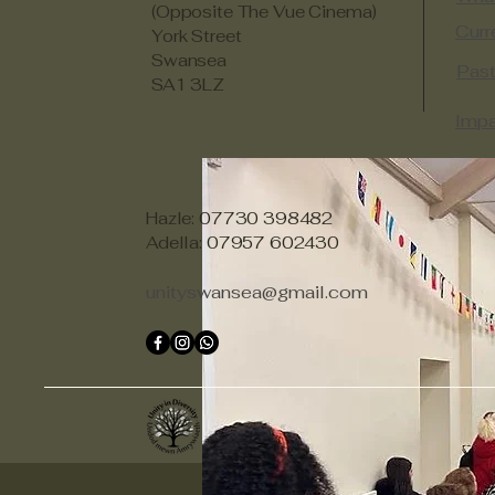
(Opposite The Vue Cinema)
Curr
York Street
Swansea
Past
SA1 3LZ
Impa
Hazle: 07730 398482
Adella: 07957 602430
unityswansea@gmail.com