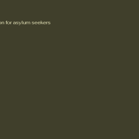
n for asylum seekers 