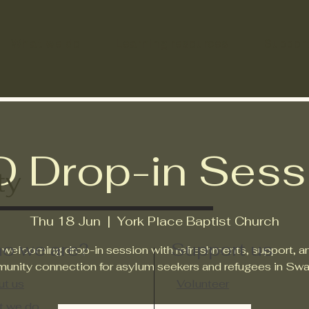
What we do
Learning resources
Suppor
D Drop-in Sess
ty
Thu 18 Jun
  |  
York Place Baptist Church
o we are?
Support us
 welcoming drop-in session with refreshments, support, a
unity connection for asylum seekers and refugees in Swa
t us
Volunteer
t we do