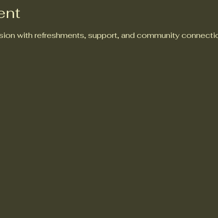
ent
ion with refreshments, support, and community connectio