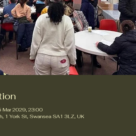
tion
5 Mar 2029, 23:00
ch, 1 York St, Swansea SA1 3LZ, UK