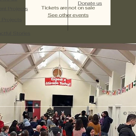
Donate us
Tickets are not on sale
ent Projects
See other events
 Projects​
ctful Stories
© 2026