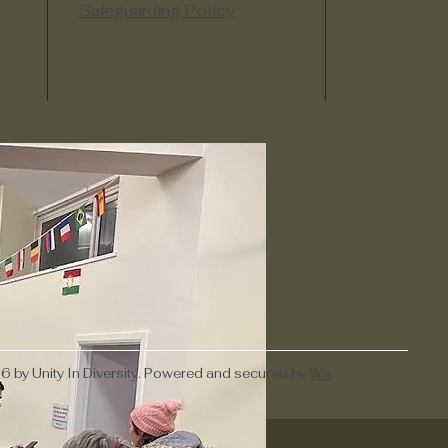
Safeguarding Policy
 by Unity In Diversity. Powered and secured by
Wix