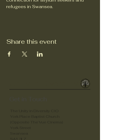
connection for asylum seekers and 
refugees in Swansea.
Share this event
Unity in Diverstity
Get in Touch
The Unity in Diversity CIO
York Place Baptist Church
(Opposite The Vue Cinema)
York Street
Swansea
SA1 3LZ