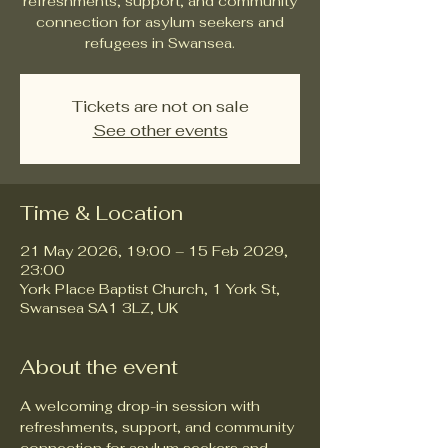
refreshments, support, and community
connection for asylum seekers and
refugees in Swansea.
Tickets are not on sale
See other events
Time & Location
21 May 2026, 19:00 – 15 Feb 2029,
23:00
York Place Baptist Church, 1 York St,
Swansea SA1 3LZ, UK
About the event
A welcoming drop-in session with 
refreshments, support, and community 