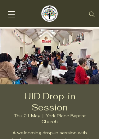
UID Drop-in
Session
Thu 21 May
  |  
York Place Baptist
Church
A welcoming drop-in session with