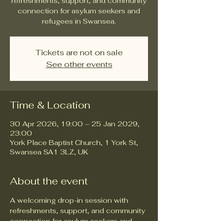
refreshments, support, and community
connection for asylum seekers and
refugees in Swansea.
Tickets are not on sale
See other events
Time & Location
30 Apr 2026, 19:00 – 25 Jan 2029,
23:00
York Place Baptist Church, 1 York St,
Swansea SA1 3LZ, UK
About the event
A welcoming drop-in session with 
refreshments, support, and community 