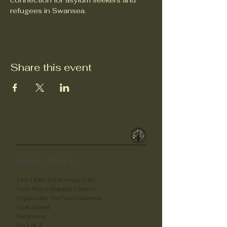
connection for asylum seekers and 
refugees in Swansea.
Share this event
Unity in Diverstity
Get in Touch
The Unity in Diversity CIO
York Place Baptist Church
(Opposite The Vue Cinema)
York Street
Swansea
SA1 3LZ