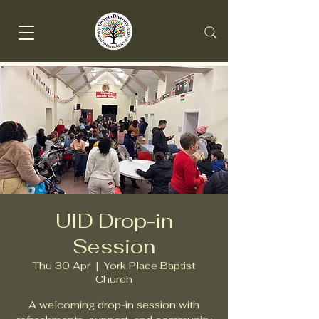
UID Drop-in
Session
Thu 30 Apr
  |  
York Place Baptist
Church
A welcoming drop-in session with