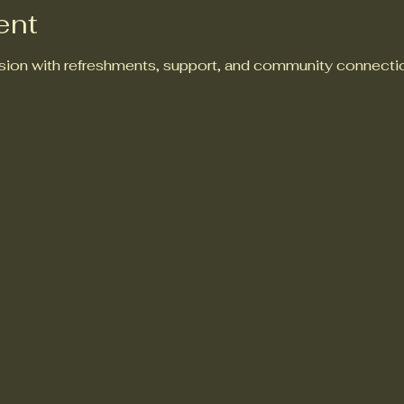
ent
ion with refreshments, support, and community connectio