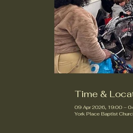
Time & Loca
09 Apr 2026, 19:00 – 0
York Place Baptist Chur