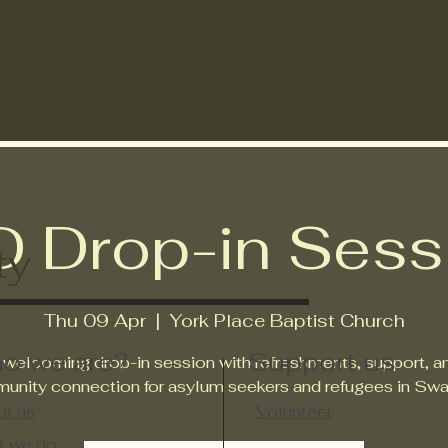
What we do
Learning resources
Suppor
D Drop-in Sess
ty
Thu 09 Apr
  |  
York Place Baptist Church
o we are?
Support us
 welcoming drop-in session with refreshments, support, a
unity connection for asylum seekers and refugees in Swa
t us
Volunteer
t we do