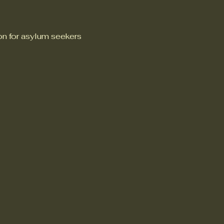
n for asylum seekers 