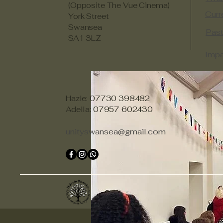
(Opposite The Vue Cinema)
Curr
York Street
Swansea
Past
SA1 3LZ
Impa
Hazle: 07730 398482
Adella: 07957 602430
unityswansea@gmail.com