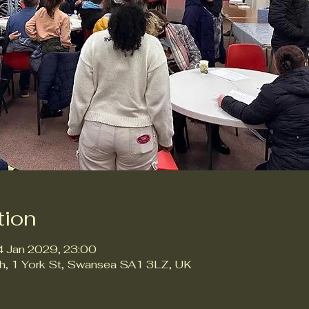
tion
4 Jan 2029, 23:00
ch, 1 York St, Swansea SA1 3LZ, UK