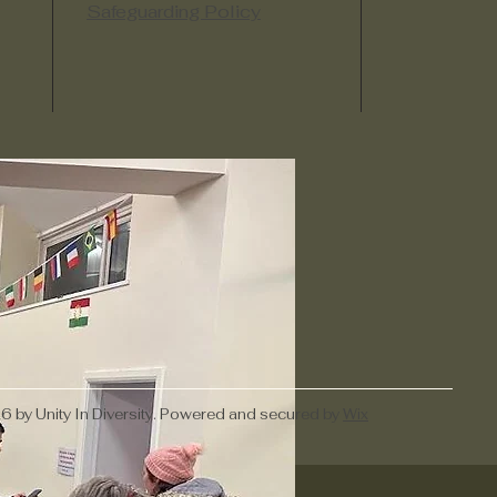
Safeguarding Policy
 by Unity In Diversity. Powered and secured by
Wix