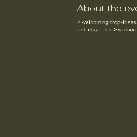
About the ev
A welcoming drop-in sess
and refugees in Swansea.