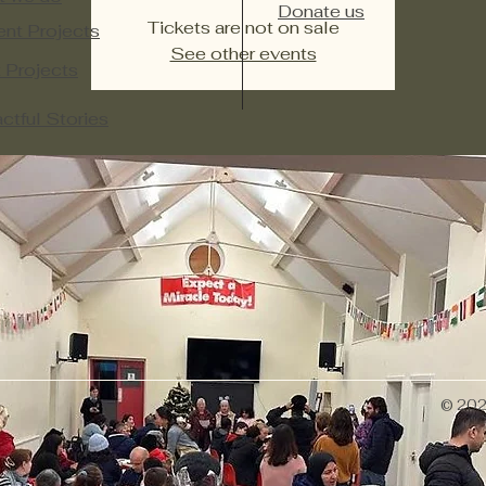
Donate us
Tickets are not on sale
ent Projects
See other events
 Projects​
ctful Stories
© 2026