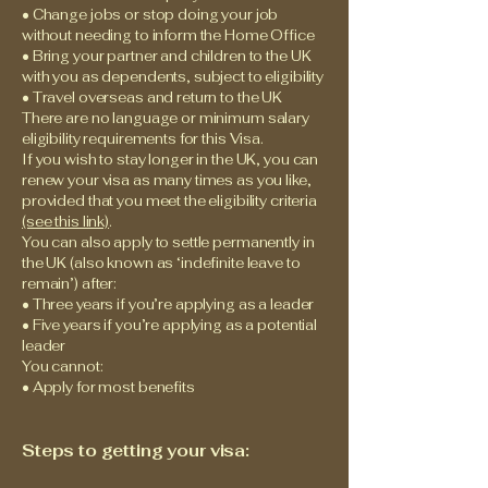
• Change jobs or stop doing your job
without needing to inform the Home Office
• Bring your partner and children to the UK
with you as dependents, subject to eligibility
• Travel overseas and return to the UK
There are no language or minimum salary
eligibility requirements for this Visa.
If you wish to stay longer in the UK, you can
renew your visa as many times as you like,
provided that you meet the eligibility criteria
(see this link)
.
You can also apply to settle permanently in
the UK (also known as ‘indefinite leave to
remain’) after:
• Three years if you’re applying as a leader
• Five years if you’re applying as a potential
leader
You cannot:
• Apply for most benefits
Steps to getting your visa: