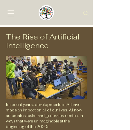
The Rise of Artificial
Intelligence
In recent years, developments in AI have
made an impact on all of our lives. AI now
automates tasks and generates content in
ways that were unimaginable at the
beginning of the 2020s.