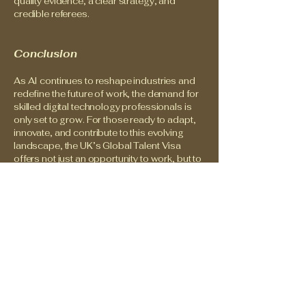
quality evidence, a clear strategy, and
credible referees.
Conclusion
As AI continues to reshape industries and
redefine the future of work, the demand for
skilled digital technology professionals is
only set to grow. For those ready to adapt,
innovate, and contribute to this evolving
landscape, the UK’s Global Talent Visa
offers not just an opportunity to work, but to
lead and make a lasting impact.
For many, the journey into a new country
and a new career can feel uncertain and
overwhelming. But the skills you build, the
resilience you carry, and the perspective
you bring are valuable. With the right support
and determination, new doors can open —
not just for work, but for stability, growth,
and a renewed sense of direction.