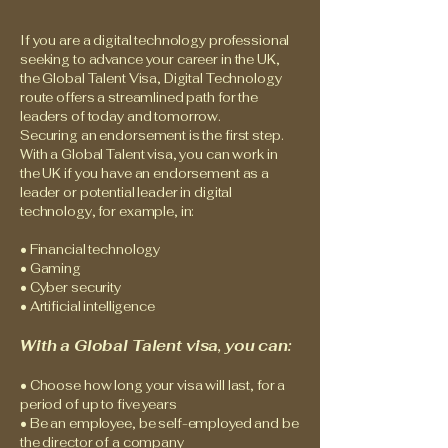
If you are a digital technology professional
seeking to advance your career in the UK,
the Global Talent Visa, Digital Technology
route offers a streamlined path for the
leaders of today and tomorrow.
Securing an endorsement is the first step.
With a Global Talent visa, you can work in
the UK if you have an endorsement as a
leader or potential leader in digital
technology, for example, in:
• Financial technology
• Gaming
• Cyber security
• Artificial intelligence
With a Global Talent visa, you can:
• Choose how long your visa will last, for a
period of up to five years
• Be an employee, be self-employed and be
the director of a company