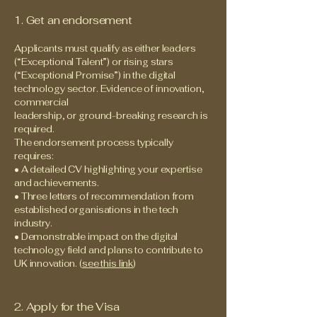
1. Get an endorsement
Applicants must qualify as either leaders
(“Exceptional Talent”) or rising stars
(“Exceptional Promise”) in the digital
technology sector. Evidence of innovation,
commercial
leadership, or ground-breaking research is
required.
The endorsement process typically
requires:
• A detailed CV highlighting your expertise
and achievements.
• Three letters of recommendation from
established organisations in the tech
industry.
• Demonstrable impact on the digital
technology field and plans to contribute to
UK innovation. (
see this link
)
2. Apply for the Visa