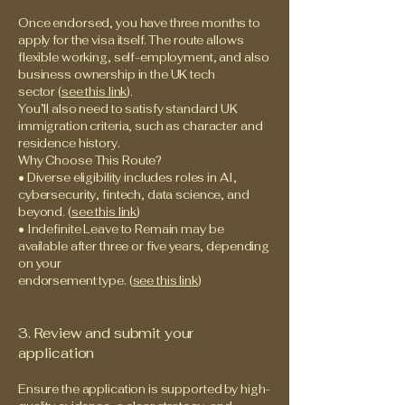
Once endorsed, you have three months to
apply for the visa itself. The route allows
flexible working, self-employment, and also
business ownership in the UK tech
sector (
see this link
).
You’ll also need to satisfy standard UK
immigration criteria, such as character and
residence history.
Why Choose This Route?
• Diverse eligibility includes roles in AI,
cybersecurity, fintech, data science, and
beyond. (
see this link
)
• Indefinite Leave to Remain may be
available after three or five years, depending
on your
endorsement type. (
see this link
)
3. Review and submit your
application
Ensure the application is supported by high-