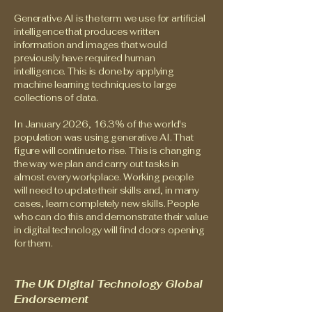
Generative AI is the term we use for artificial
intelligence that produces written
information and images that would
previously have required human
intelligence. This is done by applying
machine learning techniques to large
collections of data.
In January 2026, 16.3% of the world's
population was using generative AI. That
figure will continue to rise. This is changing
the way we plan and carry out tasks in
almost every workplace. Working people
will need to update their skills and, in many
cases, learn completely new skills. People
who can do this and demonstrate their value
in digital technology will find doors opening
for them.
The UK Digital Technology Global
Endorsement