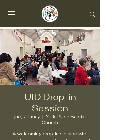
UID Drop-in
Session
jue, 21 may
  |  
York Place Baptist
Church
A welcoming drop-in session with