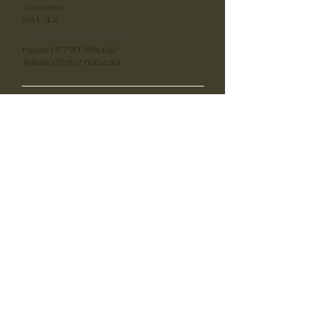
Swansea
SA1 3LZ
unityswansea@gmail.com
Hazle:
07730 398482
Adella:
07957 602430
Oportunidades
Voluntariado
unityswansea@gmail.com
unityswansea@gmail.com
unityswansea@gmail.com
Apóyanos