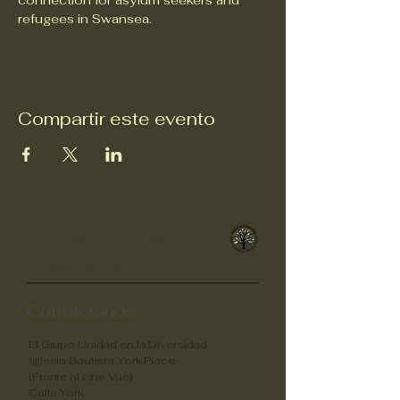
connection for asylum seekers and 
refugees in Swansea.
Compartir este evento
Unidad en la
diversidad
Contáctanos
El Grupo Unidad en la Diversidad
Iglesia Bautista York Place
(Frente al cine Vue)
Calle York