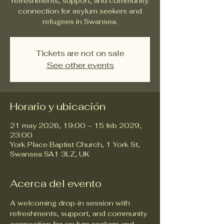
refreshments, support, and community
connection for asylum seekers and
refugees in Swansea.
Tickets are not on sale
See other events
Horario y ubicación
21 may 2026, 19:00 – 15 feb 2029,
23:00
York Place Baptist Church, 1 York St,
Swansea SA1 3LZ, UK
Acerca del evento
A welcoming drop-in session with 
refreshments, support, and community 