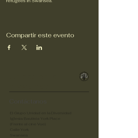
refugees in Swansea.
Compartir este evento
Unidad en la
diversidad
Contáctanos
El Grupo Unidad en la Diversidad
Iglesia Bautista York Place
(Frente al cine Vue)
Calle York
Swansea