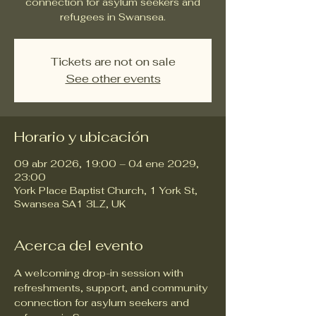
connection for asylum seekers and
refugees in Swansea.
Tickets are not on sale
See other events
Horario y ubicación
09 abr 2026, 19:00 – 04 ene 2029,
23:00
York Place Baptist Church, 1 York St,
Swansea SA1 3LZ, UK
Acerca del evento
A welcoming drop-in session with 
refreshments, support, and community 
connection for asylum seekers and 