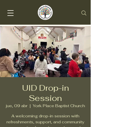
UID Drop-in
Session
jue, 09 abr
  |  
York Place Baptist Church
A welcoming drop-in session with
refreshments, support, and community