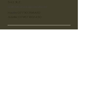
SA1 3LZ
unityswansea@gmail.com
Hazle:
07730 398482
Adella:
07957 602430
Oportunidades
Voluntariado
unityswansea@gmail.com
unityswansea@gmail.com
unityswansea@gmail.com
Apóyanos